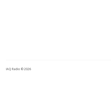
IAQ Radio © 2026