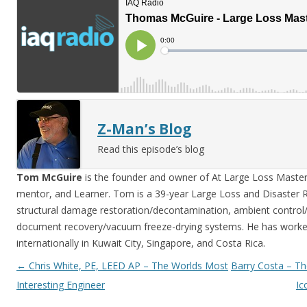
Z-Man’s Blog
Read this episode’s blog
Tom McGuire
is the founder and owner of At Large Loss Mastery
mentor, and Learner. Tom is a 39-year Large Loss and Disaster Re
structural damage restoration/decontamination, ambient control/st
document recovery/vacuum freeze-drying systems. He has worke
internationally in Kuwait City, Singapore, and Costa Rica.
Post navigation
←
Chris White, PE, LEED AP – The Worlds Most
Barry Costa – Th
Interesting Engineer
Ic