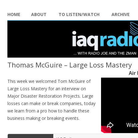
HOME
ABOUT
TO LISTEN/WATCH
ARCHIVE
Thomas McGuire – Large Loss Mastery
Air
This week we welcomed Tom McGuire of
Large Loss Mastery for an interview on
Major Disaster Restoration Projects. Large
losses can make or break companies, today
we learn from a pro how to handle these
business making or breaking events.