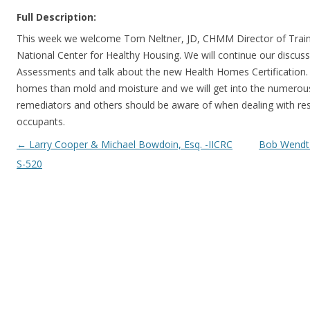
Full Description:
This week we welcome Tom Neltner, JD, CHMM Director of Train
National Center for Healthy Housing. We will continue our discu
Assessments and talk about the new Health Homes Certification. 
homes than mold and moisture and we will get into the numerous 
remediators and others should be aware of when dealing with res
occupants.
Post navigation
←
Larry Cooper & Michael Bowdoin, Esq. -IICRC
Bob Wendt –
S-520