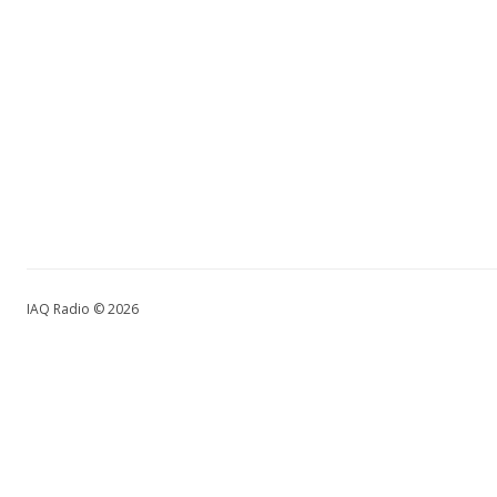
IAQ Radio © 2026