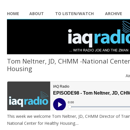
HOME
ABOUT
TO LISTEN/WATCH
ARCHIVE
Tom Neltner, JD, CHMM -National Center
Housing
Ai
This week we welcome Tom Neltner, JD, CHMM Director of Train
National Center for Healthy Housing..
..