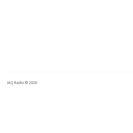
IAQ Radio © 2026