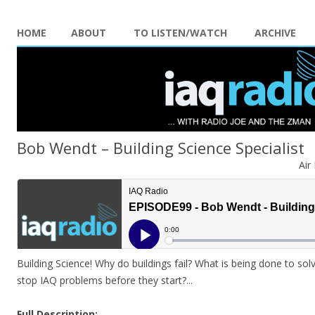
HOME
ABOUT
TO LISTEN/WATCH
ARCHIVE
Bob Wendt – Building Science Specialist
Air
Building Science! Why do buildings fail? What is being done to s
stop IAQ problems before they start?.
..
Full Description: