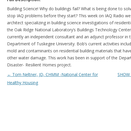
Building Science! Why do buildings fail? What is being done to s
stop IAQ problems before they start? This week on IAQ Radio w
architect specializing in building science investigations of resident
the Oak Ridge National Laboratory’s Buildings Technology Center 
currently an independent consultant and an adjunct professor in 
Department of Tuskegee University. Bob’s current activities inclu
mold and contaminants on residential building materials that hav
other water damage. This work has been in support of the Depar
Disaster- Resilient Homes project.
Post navigation
←
Tom Neltner, JD, CHMM -National Center for
SHOW 1
Healthy Housing