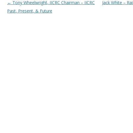
Post navigation
←
Tony Wheelwright, IICRC Chairman – IICRC
Jack White – Ra
Past, Present, & Future