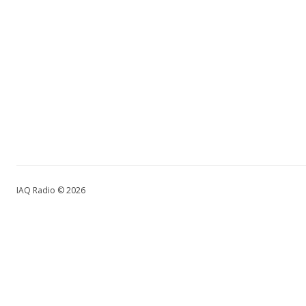
IAQ Radio © 2026