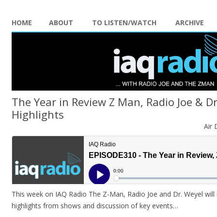
HOME
ABOUT
TO LISTEN/WATCH
ARCHIVE
The Year in Review Z Man, Radio Joe & D
Highlights
Air 
This week on IAQ Radio The Z-Man, Radio Joe and Dr. Weyel will 
highlights from shows and discussion of key events…