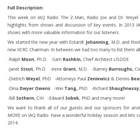
Full Description:
This week on IAQ Radio The Z-Man, Radio Joe and Dr. Weyel w
highlights from shows and discussion of key events. In 2013 
shows with more valuable information for our listeners.
We started the new year with Eckardt
Johanning
, M.D. and fin
new IICRC Chairman. In between we had too many to list them all 
-Ralph
Moon
, Ph.D. -Sam
Rashkin
, Chief Architect USDOE
-Janet
Stout
, Ph.D. -Irene
Grant
, M.D. -Barney
Burroughs
, C
-Dietrich
Weyel
, PhD -Attorneys Paul
Zeniewicz
& Dennis
Bea
-Dina
Dwyer Owens
-Wei
Tang,
PhD -Richard
Shaughnessy
-Bill
Sothern
, CIH -Edward
Sobek
, PhD and many more!
We want to thank all of our guests and our sponsors for an
MORE on IAQ Radio. Have a wonderful holiday season and lets co
2014.