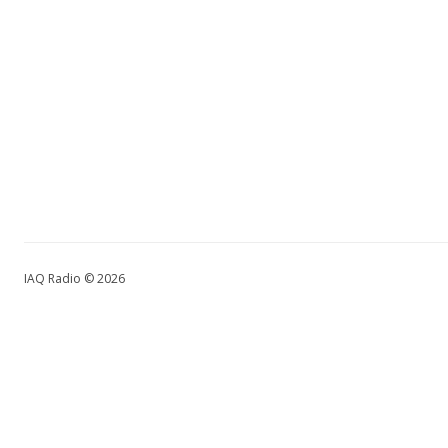
IAQ Radio © 2026