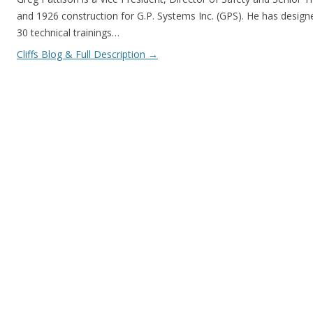
and 1926 construction for G.P. Systems Inc. (GPS). He has design
30 technical trainings…
Cliffs Blog & Full Description
→