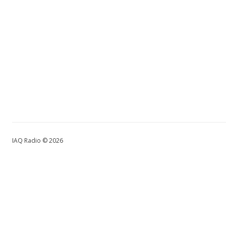
IAQ Radio © 2026