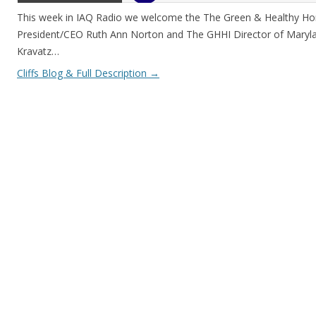
This week in IAQ Radio we welcome the The Green & Healthy Hom
President/CEO Ruth Ann Norton and The GHHI Director of Maryl
Kravatz…
Cliffs Blog & Full Description
→