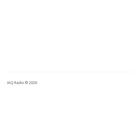
IAQ Radio © 2026