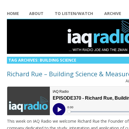
HOME
ABOUT
TO LISTEN/WATCH
ARCHIVE
TAG ARCHIVES:
BUILDING SCIENCE
Richard Rue – Building Science & Measu
A
This week on IAQ Radio we welcome Richard Rue the Founder of 
company dedicated to the study, integration and application of c