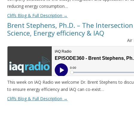
reducing energy consumption…
Cliffs Blog & Full Description
→
Brent Stephens, Ph.D. – The Intersection
Science, Energy efficiency & IAQ
Air
This week on IAQ Radio we welcome Dr. Brent Stephens to discus
to ensure energy efficiency and IAQ can co-exist…
Cliffs Blog & Full Description
→