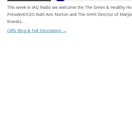
This week in IAQ Radio we welcome the The Green & Healthy Hom
President/CEO Ruth Ann Norton and The GHHI Director of Maryl
Kravatz…
Cliffs Blog & Full Description
→