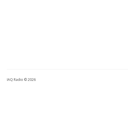
IAQ Radio © 2026