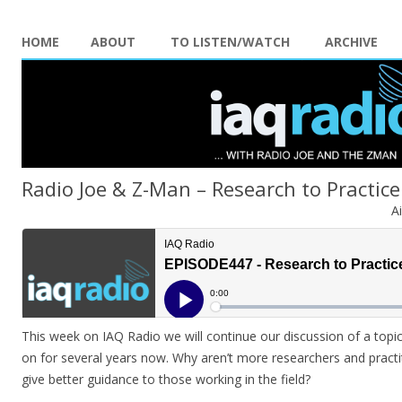
HOME
ABOUT
TO LISTEN/WATCH
ARCHIVE
Radio Joe & Z-Man – Research to Practice
A
This week on IAQ Radio we will continue our discussion of a top
on for several years now. Why aren’t more researchers and practi
give better guidance to those working in the field?