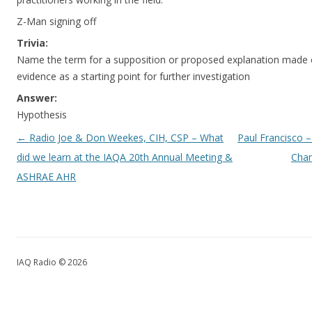
Z-Man signing off
Trivia:
Name the term for a supposition or proposed explanation made o
evidence as a starting point for further investigation
Answer:
Hypothesis
Post navigation
←
Radio Joe & Don Weekes, CIH, CSP – What
Paul Francisco – 
did we learn at the IAQA 20th Annual Meeting &
Cham
ASHRAE AHR
IAQ Radio © 2026