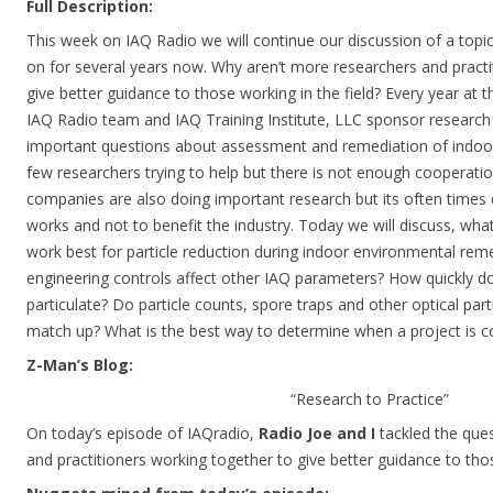
Full Description:
This week on IAQ Radio we will continue our discussion of a top
on for several years now. Why aren’t more researchers and practi
give better guidance to those working in the field? Every year at 
IAQ Radio team and IAQ Training Institute, LLC sponsor research
important questions about assessment and remediation of indoo
few researchers trying to help but there is not enough cooperati
companies are also doing important research but its often times
works and not to benefit the industry. Today we will discuss, wha
work best for particle reduction during indoor environmental re
engineering controls affect other IAQ parameters? How quickly d
particulate? Do particle counts, spore traps and other optical par
match up? What is the best way to determine when a project is 
Z-Man’s Blog:
“Research to Practice”
On today’s episode of IAQradio,
Radio Joe and I
tackled the ques
and practitioners working together to give better guidance to tho