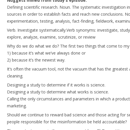
Nuggets mined from today’s episode:
Defining scientific research. Noun. The systematic investigation i
sources in order to establish facts and reach new conclusions. N
experimentation, testing, analysis, fact-finding, fieldwork, examina
Verb. Investigate systematically.Verb synonyms: investigate, study,
explore, analyze, examine, scrutinize, or review
Why do we do what we do? The first two things that come to my
1) because it’s what we’ve always done or
2) because it’s the newest way.
It’s often the vacuum tool, not the vacuum that has the greatest
cleaning.
Designing a study to determine if it works is science.
Designing a study to determine what works is science.
Calling the only circumstances and parameters in which a product w
marketing.
Should we continue to reward bad science and those acting for sel
people responsible for the misinformation be held accountable?