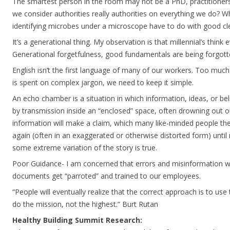
The smartest person in the room may not be a PhD, practitioners
we consider authorities really authorities on everything we do? 
identifying microbes under a microscope have to do with good cl
It’s a generational thing. My observation is that millennial’s think 
Generational forgetfulness, good fundamentals are being forgott
English isn’t the first language of many of our workers. Too much
is spent on complex jargon, we need to keep it simple.
An echo chamber is a situation in which information, ideas, or bel
by transmission inside an “enclosed” space, often drowning out o
information will make a claim, which many like-minded people th
again (often in an exaggerated or otherwise distorted form) unti
some extreme variation of the story is true.
Poor Guidance- I am concerned that errors and misinformation wi
documents get “parroted” and trained to our employees.
“People will eventually realize that the correct approach is to use
do the mission, not the highest.” Burt Rutan
Healthy Building Summit Research: