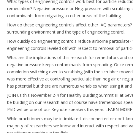
What types of engineering controls work best for particle reduct
remediation? Negative pressure or Neg. pressure with scrubbing 
contaminants from migrating to other areas of the building.
How do these engineering controls affect other IAQ parameters?
surrounding environment and the type of engineering control.
How quickly do engineering controls reduce airborne particulate?
engineering controls leveled off with respect to removal of particl
What are the implications of this research for remediators and co
negative pressure keeps contaminants from spreading. Once rem
completion switching over to scrubbing (with the scrubber moved
was more effective at controlling particulate than neg air or neg ai
has potential but there are numerous variables when using it and
JOIN us this November 2-4 for Healthy Building Summit III at Seve
be building on our research and of course have tremendous spea
PhD will be one of our Keynote speakers this year. LEARN MORE
While practitioners may be intimidated, disconnected or don’t kn
majority of researchers we know and interact with respect and va
practitioners working in the field.