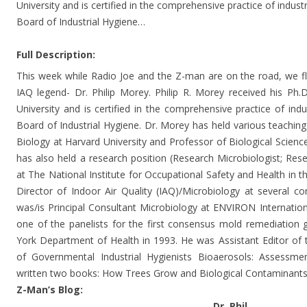
University and is certified in the comprehensive practice of indus
Board of Industrial Hygiene…
Full Description:
This week while Radio Joe and the Z-man are on the road, we f
IAQ legend- Dr. Philip Morey. Philip R. Morey received his Ph.
University and is certified in the comprehensive practice of ind
Board of Industrial Hygiene. Dr. Morey has held various teaching 
Biology at Harvard University and Professor of Biological Scienc
has also held a research position (Research Microbiologist; Resea
at The National Institute for Occupational Safety and Health in
Director of Indoor Air Quality (IAQ)/Microbiology at several c
was/is Principal Consultant Microbiology at ENVIRON Internatio
one of the panelists for the first consensus mold remediation 
York Department of Health in 1993. He was Assistant Editor of
of Governmental Industrial Hygienists Bioaerosols: Assessm
written two books: How Trees Grow and Biological Contaminants
Z-Man’s Blog:
Dr. Phil