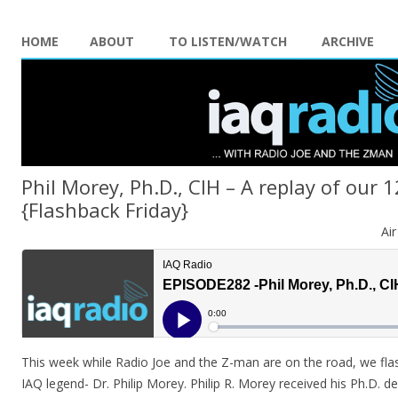
HOME
ABOUT
TO LISTEN/WATCH
ARCHIVE
Phil Morey, Ph.D., CIH – A replay of our 
{Flashback Friday}
Ai
This week while Radio Joe and the Z-man are on the road, we fla
IAQ legend- Dr. Philip Morey. Philip R. Morey received his Ph.D. d