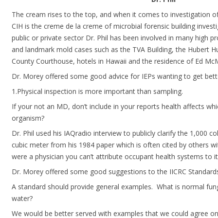
The cream rises to the top, and when it comes to investigation of
CIH is the creme de la creme of microbial forensic building invest
public or private sector Dr. Phil has been involved in many high p
and landmark mold cases such as the TVA Building, the Hubert H
County Courthouse, hotels in Hawaii and the residence of Ed Mc
Dr. Morey offered some good advice for IEPs wanting to get better
1.Physical inspection is more important than sampling.
If your not an MD, don’t include in your reports health affects wh
organism?
Dr. Phil used his IAQradio interview to publicly clarify the 1,000 c
cubic meter from his 1984 paper which is often cited by others wi
were a physician you can’t attribute occupant health systems to it
Dr. Morey offered some good suggestions to the IICRC Standar
A standard should provide general examples.  What is normal fun
water?
We would be better served with examples that we could agree on.