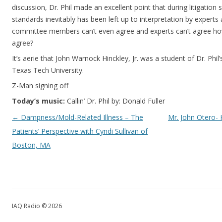
discussion, Dr. Phil made an excellent point that during litigatio
standards inevitably has been left up to interpretation by expert
committee members can’t even agree and experts can’t agree ho
agree?
It’s aerie that John Warnock Hinckley, Jr. was a student of Dr. Phi
Texas Tech University.
Z-Man signing off
Today’s music:
Callin’ Dr. Phil by: Donald Fuller
Post navigation
←
Dampness/Mold-Related Illness – The
Mr. John Otero- 
Patients’ Perspective with Cyndi Sullivan of
Boston, MA
IAQ Radio © 2026