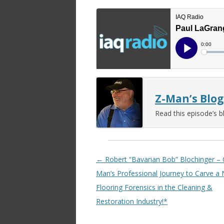
Z-Man’s Blog
Read this episode’s b
Post navigation
←
Robert “Bavarian Bob” Blochinger –
Man’s Professional Journey to Carve a 
Flooring Forensics in the Cleaning &
Restoration Industry!*