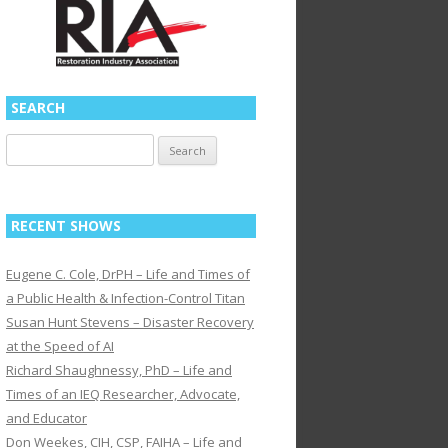
SEARCH
Search
for:
RECENT SHOWS
Eugene C. Cole, DrPH – Life and Times of
a Public Health & Infection-Control Titan
Susan Hunt Stevens – Disaster Recovery
at the Speed of AI
Richard Shaughnessy, PhD – Life and
Times of an IEQ Researcher, Advocate,
and Educator
Don Weekes, CIH, CSP, FAIHA – Life and