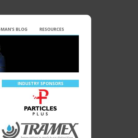
-MAN’S BLOG
RESOURCES
INDUSTRY SPONSORS