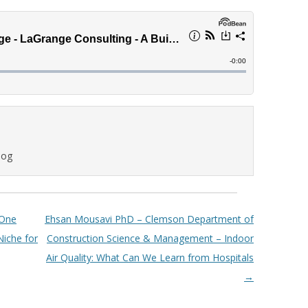
log
 One
Ehsan Mousavi PhD – Clemson Department of
Niche for
Construction Science & Management – Indoor
Air Quality: What Can We Learn from Hospitals
→