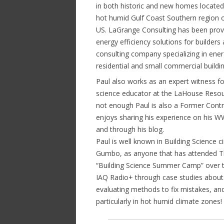
in both historic and new homes located
hot humid Gulf Coast Southern region o
US. LaGrange Consulting has been prov
energy efficiency solutions for builder
consulting company specializing in energy
residential and small commercial buildin
Paul also works as an expert witness for
science educator at the LaHouse Resour
not enough Paul is also a Former Contr
enjoys sharing his experience on his W
and through his blog.
Paul is well known in Building Science 
Gumbo, as anyone that has attended T
“Building Science Summer Camp” over th
IAQ Radio+ through case studies about 
evaluating methods to fix mistakes, an
particularly in hot humid climate zones!