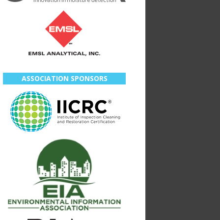
ASSOCIATION SPONSORS