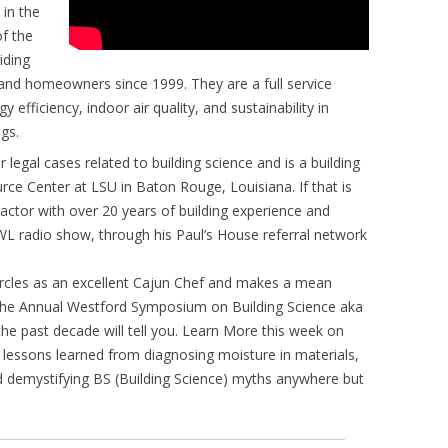
 in the
f the
iding
s and homeowners since 1999. They are a full service
 efficiency, indoor air quality, and sustainability in
gs.
 legal cases related to building science and is a building
ce Center at LSU in Baton Rouge, Louisiana. If that is
actor with over 20 years of building experience and
WL radio show, through his Paul’s House referral network
circles as an excellent Cajun Chef and makes a mean
he Annual Westford Symposium on Building Science aka
e past decade will tell you. Learn More this week on
lessons learned from diagnosing moisture in materials,
d demystifying BS (Building Science) myths anywhere but