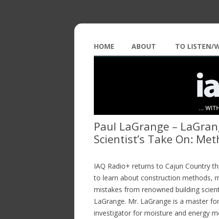
HOME
ABOUT
TO LISTEN/
Paul LaGrange – LaGrang
Scientist’s Take On: Me
IAQ Radio+ returns to Cajun Country th
to learn about construction methods, 
mistakes from renowned building scient
LaGrange. Mr. LaGrange is a master fo
investigator for moisture and energy