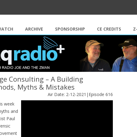
Skip to content
WATCH
ARCHIVE
SPONSORSHIP
CE CREDITS
Z
e Consulting – A Building
thods, Myths & Mistakes
Air Date: 2-12-2021|Episode 616
is week
myths and
ist Paul
rensic
 movement