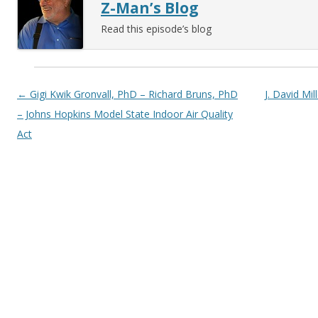
Z-Man’s Blog
Read this episode’s blog
Post navigation
←
Gigi Kwik Gronvall, PhD – Richard Bruns, PhD
J. David Mil
– Johns Hopkins Model State Indoor Air Quality
Act