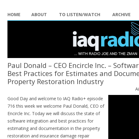
HOME
ABOUT
TO LISTEN/WATCH
ARCHIVE
Paul Donald – CEO Encircle Inc. – Softwa
Best Practices for Estimates and Docume
Property Restoration Industry
A
Good Day and welcome to IAQ Radio+ episode
716 this week we welcome Paul Donald, CEO of
Encircle Inc. Today we will discuss the state of
software integration and best practices for
estimating and documentation in the property
restoration and insurance damage repair