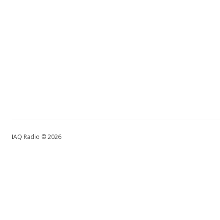
IAQ Radio © 2026