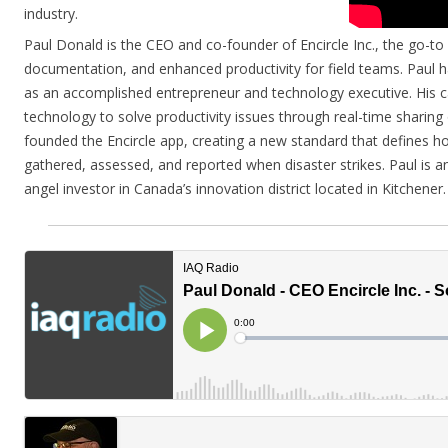
industry.
Paul Donald is the CEO and co-founder of Encircle Inc., the go-to
documentation, and enhanced productivity for field teams. Paul h
as an accomplished entrepreneur and technology executive. His ca
technology to solve productivity issues through real-time sharing 
founded the Encircle app, creating a new standard that defines h
gathered, assessed, and reported when disaster strikes. Paul is a
angel investor in Canada’s innovation district located in Kitchener.