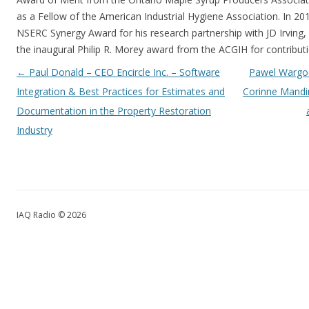
as a Fellow of the American Industrial Hygiene Association. In 201
NSERC Synergy Award for his research partnership with JD Irving, 
the inaugural Philip R. Morey award from the ACGIH for contribut
Post navigation
←
Paul Donald – CEO Encircle Inc. – Software
Pawel Wargoc
Integration & Best Practices for Estimates and
Corinne Mandi
Documentation in the Property Restoration
Industry
IAQ Radio © 2026