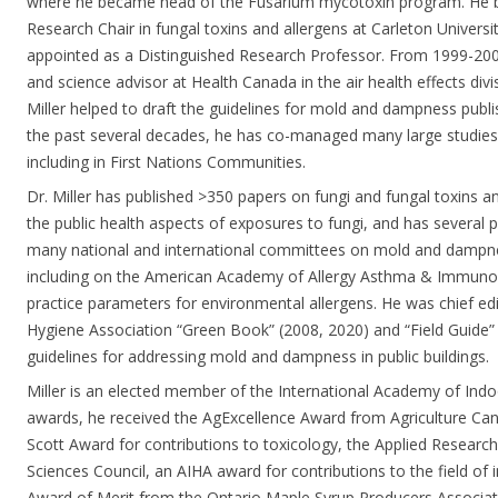
where he became head of the Fusarium mycotoxin program. He
Research Chair in fungal toxins and allergens at Carleton Universi
appointed as a Distinguished Research Professor. From 1999-2008,
and science advisor at Health Canada in the air health effects div
Miller helped to draft the guidelines for mold and dampness publ
the past several decades, he has co-managed many large studies
including in First Nations Communities.
Dr. Miller has published >350 papers on fungi and fungal toxins 
the public health aspects of exposures to fungi, and has several p
many national and international committees on mold and dampnes
including on the American Academy of Allergy Asthma & Immuno
practice parameters for environmental allergens. He was chief edi
Hygiene Association “Green Book” (2008, 2020) and “Field Guide” 
guidelines for addressing mold and dampness in public buildings.
Miller is an elected member of the International Academy of Ind
awards, he received the AgExcellence Award from Agriculture Ca
Scott Award for contributions to toxicology, the Applied Resear
Sciences Council, an AIHA award for contributions to the field of 
Award of Merit from the Ontario Maple Syrup Producers Associati