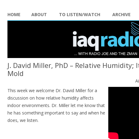
HOME
ABOUT
TO LISTEN/WATCH
ARCHIVE
J. David Miller, PhD – Relative Humidity; 
Mold
A
This week we welcome Dr. David Miller for a
discussion on how relative humidity affects
indoor environments. Dr. Miller let me know that
he has something important to say and when he
does, we listen.