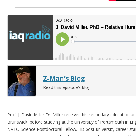
Z-Man’s Blog
Read this episode’s blog
Prof. J. David Miller Dr. Miller received his secondary education a
Brunswick, before studying at the University of Portsmouth in En
NATO Science Postdoctoral Fellow. His post-university career sta