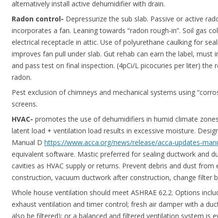
alternatively install active dehumidifier with drain.
Radon control-
Depressurize the sub slab. Passive or active ra
incorporates a fan. Leaning towards “radon rough-in”. Soil gas coll
electrical receptacle in attic. Use of polyurethane caulking for seal
improves fan pull under slab. Gut rehab can earn the label, must i
and pass test on final inspection. (4pCi/L picocuries per liter) th
radon.
Pest exclusion of chimneys and mechanical systems using “corros
screens.
HVAC-
promotes the use of dehumidifiers in humid climate zone
latent load + ventilation load results in excessive moisture. De
Manual D
https://www.acca.org/news/release/acca-updates-man
equivalent software. Mastic preferred for sealing ductwork and duc
cavities as HVAC supply or returns. Prevent debris and dust from
construction, vacuum ductwork after construction, change filter
Whole house ventilation should meet ASHRAE 62.2. Options inclu
exhaust ventilation and timer control; fresh air damper with a duc
also be filtered); or a balanced and filtered ventilation system is e