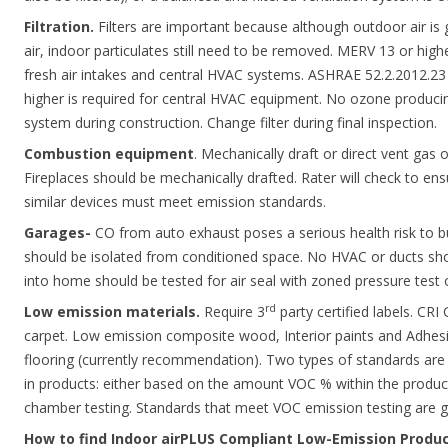
Filtration.
Filters are important because although outdoor air is 
air, indoor particulates still need to be removed. MERV 13 or hi
fresh air intakes and central HVAC systems. ASHRAE 52.2.2012.23 
higher is required for central HVAC equipment. No ozone producing 
system during construction. Change filter during final inspection.
Combustion equipment
. Mechanically draft or direct vent gas 
Fireplaces should be mechanically drafted. Rater will check to ens
similar devices must meet emission standards.
Garages-
CO from auto exhaust poses a serious health risk to b
should be isolated from conditioned space. No HVAC or ducts sh
into home should be tested for air seal with zoned pressure test o
rd
Low emission materials.
Require 3
party certified labels. CRI
carpet. Low emission composite wood, Interior paints and Adhesi
flooring (currently recommendation). Two types of standards a
in products: either based on the amount VOC % within the produc
chamber testing. Standards that meet VOC emission testing are ge
How to find Indoor airPLUS Compliant Low-Emission Produ