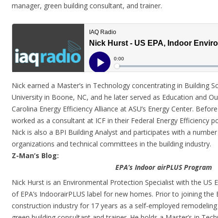
manager, green building consultant, and trainer.
Nick earned a Master’s in Technology concentrating in Building S
University in Boone, NC, and he later served as Education and Ou
Carolina Energy Efficiency Alliance at ASU’s Energy Center. Befor
worked as a consultant at ICF in their Federal Energy Efficiency po
Nick is also a BPI Building Analyst and participates with a number
organizations and technical committees in the building industry.
Z-Man’s Blog:
EPA’s Indoor airPLUS Program
Nick Hurst is an Environmental Protection Specialist with the U
of EPA’s IndoorairPLUS label for new homes. Prior to joining the
construction industry for 17 years as a self-employed remodeling
green building consultant and trainer. He holds a Master’s in Tec