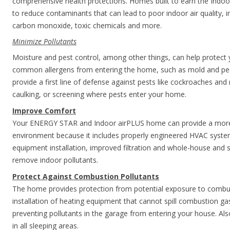
comprehensive health protections. Homes built to earn the Indoor
to reduce contaminants that can lead to poor indoor air quality, 
carbon monoxide, toxic chemicals and more.
Minimize Pollutants
Moisture and pest control, among other things, can help protect y
common allergens from entering the home, such as mold and pest 
provide a first line of defense against pests like cockroaches and 
caulking, or screening where pests enter your home.
Improve Comfort
Your ENERGY STAR and Indoor airPLUS home can provide a more 
environment because it includes properly engineered HVAC syste
equipment installation, improved filtration and whole-house and sp
remove indoor pollutants.
Protect Against Combustion Pollutants
The home provides protection from potential exposure to combus
installation of heating equipment that cannot spill combustion g
preventing pollutants in the garage from entering your house. A
in all sleeping areas.