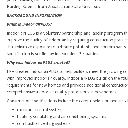
Building Science from Appalachian State University.
BACKGROUND INFORMATION
What is Indoor airPLUS?
Indoor airPLUS is a voluntary partnership and labeling program t
improve the quality of indoor air by requiring construction practi
that minimize exposure to airborne pollutants and contaminants
rd
specification is verified by independent 3
parties.
Why was Indoor airPLUS created?
EPA created Indoor airPLUS to help builders meet the growing 
with improved indoor air quality. Indoor airPLUS builds on the 
requirements for new homes and provides additional construction 
comprehensive indoor air quality protections in new homes.
Construction specifications include the careful selection and instal
moisture control systems
heating, ventilating and air-conditioning systems
combustion-venting systems