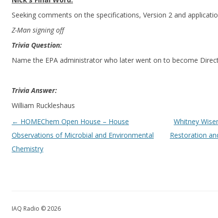
Seeking comments on the specifications, Version 2 and applicatio
Z-Man signing off
Trivia Question:
Name the EPA administrator who later went on to become Direct
Trivia Answer:
William Ruckleshaus
Post navigation
←
HOMEChem Open House – House
Whitney Wisem
Observations of Microbial and Environmental
Restoration an
Chemistry
IAQ Radio © 2026