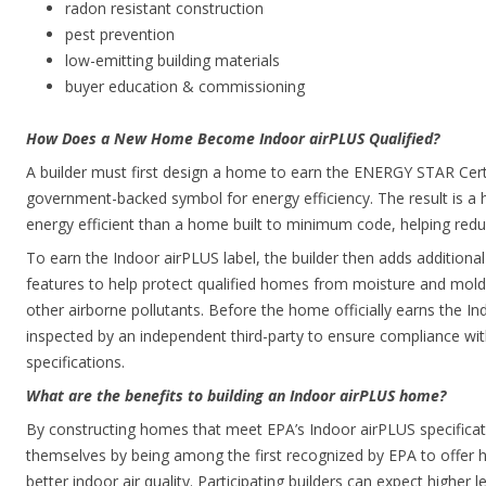
radon resistant construction
pest prevention
low-emitting building materials
buyer education & commissioning
How Does a New Home Become Indoor airPLUS Qualified?
A builder must first design a home to earn the ENERGY STAR Cer
government-backed symbol for energy efficiency. The result is a h
energy efficient than a home built to minimum code, helping red
To earn the Indoor airPLUS label, the builder then adds addition
features to help protect qualified homes from moisture and mol
other airborne pollutants. Before the home officially earns the Ind
inspected by an independent third-party to ensure compliance wit
specifications.
What are the benefits to building an Indoor airPLUS home?
By constructing homes that meet EPA’s Indoor airPLUS specificati
themselves by being among the first recognized by EPA to offer h
better indoor air quality. Participating builders can expect higher l