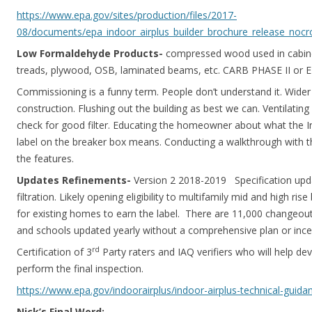
https://www.epa.gov/sites/production/files/2017-
08/documents/epa_indoor_airplus_builder_brochure_release_nocr
Low Formaldehyde Products-
compressed wood used in cabinet
treads, plywood, OSB, laminated beams, etc. CARB PHASE II or E
Commissioning is a funny term. People don’t understand it. Wide
construction. Flushing out the building as best we can. Ventilating
check for good filter. Educating the homeowner about what the I
label on the breaker box means. Conducting a walkthrough with t
the features.
Updates Refinements-
Version 2 2018-2019 Specification upd
filtration. Likely opening eligibility to multifamily mid and high ris
for existing homes to earn the label. There are 11,000 changeout
and schools updated yearly without a comprehensive plan or incen
rd
Certification of 3
Party raters and IAQ verifiers who will help d
perform the final inspection.
https://www.epa.gov/indoorairplus/indoor-airplus-technical-guida
Nick’s Final Word: