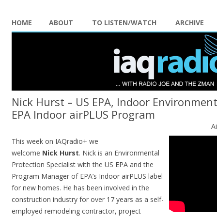
HOME
ABOUT
TO LISTEN/WATCH
ARCHIVE
Nick Hurst – US EPA, Indoor Environment
EPA Indoor airPLUS Program
A
This week on IAQradio+ we
welcome
Nick
Hurst
. Nick is an Environmental
Protection Specialist with the US EPA and the
Program Manager of EPA’s Indoor airPLUS label
for new homes. He has been involved in the
construction industry for over 17 years as a self-
employed remodeling contractor, project