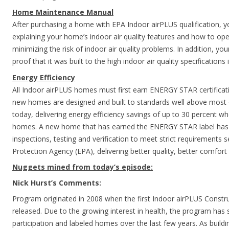
Home Maintenance Manual
After purchasing a home with EPA Indoor airPLUS qualification, yo
explaining your home’s indoor air quality features and how to o
minimizing the risk of indoor air quality problems. In addition, yo
proof that it was built to the high indoor air quality specifications
Energy Efficiency
All Indoor airPLUS homes must first earn ENERGY STAR certificat
new homes are designed and built to standards well above most
today, delivering energy efficiency savings of up to 30 percent 
homes. A new home that has earned the ENERGY STAR label has
inspections, testing and verification to meet strict requirements 
Protection Agency (EPA), delivering better quality, better comfort 
Nuggets mined from today’s episode:
Nick Hurst’s Comments:
Program originated in 2008 when the first Indoor airPLUS Constru
released. Due to the growing interest in health, the program has 
participation and labeled homes over the last few years. As build