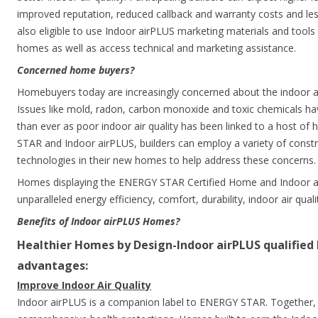
improved reputation, reduced callback and warranty costs and less
also eligible to use Indoor airPLUS marketing materials and tools 
homes as well as access technical and marketing assistance.
Concerned home buyers?
Homebuyers today are increasingly concerned about the indoor air
Issues like mold, radon, carbon monoxide and toxic chemicals hav
than ever as poor indoor air quality has been linked to a host o
STAR and Indoor airPLUS, builders can employ a variety of constr
technologies in their new homes to help address these concerns.
Homes displaying the ENERGY STAR Certified Home and Indoor ai
unparalleled energy efficiency, comfort, durability, indoor air qual
Benefits of Indoor airPLUS Homes?
Healthier Homes by Design-Indoor airPLUS qualifie
advantages:
Improve Indoor Air Quality
Indoor airPLUS is a companion label to ENERGY STAR. Together,