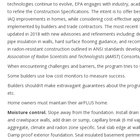
technologies continue to evolve, EPA engages with industry, acad
to refine the Construction Specifications. The intent is to offer b
IAQ improvements in homes, while considering cost-effective app
implemented by builders and trade contractors. The most recent 
updated in 2018 with new advisories and refinements including: d
pipe insulation in walls, hard surface flooring guidance, and rec
in radon-resistant construction outlined in ANSI standards devel
Association of Radon Scientists and Technologists
(
AARST
) Consorti
When encountering challenges and barriers, the program tries to fi
Some builders use low cost monitors to measure success.
Builders shouldn’t make extravagant guarantees about the program 
etc.
Home owners must maintain their airPLUS home.
Moisture control.
Slope away from the foundation. Install drain 
and crawlspace walls, add drain or sump, capillary break (6 mil vap
aggregate, climate and radon zone specific. Seal slab edge at wall
Damp proof exterior foundation. Seal insulated basement perimet