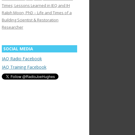
Times; Lessons Learned in IEQ and IH
Ralph Moon, PhD – Life and Times of a
Building Scientist & Restoration
Researcher
SOCIAL MEDIA
IAQ Radio Facebook
IAQ Training Facebook