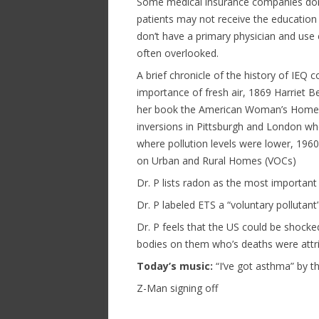
Some medical insurance companies don’
patients may not receive the education
don’t have a primary physician and use
often overlooked.
A brief chronicle of the history of IE
importance of fresh air, 1869 Harriet 
her book the American Woman’s Home, 
inversions in Pittsburgh and London wh
where pollution levels were lower, 196
on Urban and Rural Homes (VOCs)
Dr. P lists radon as the most important 
Dr. P labeled ETS a “voluntary pollutant”
Dr. P feels that the US could be shocked
bodies on them who’s deaths were attrib
Today’s music:
“I’ve got asthma” by t
Z-Man signing off