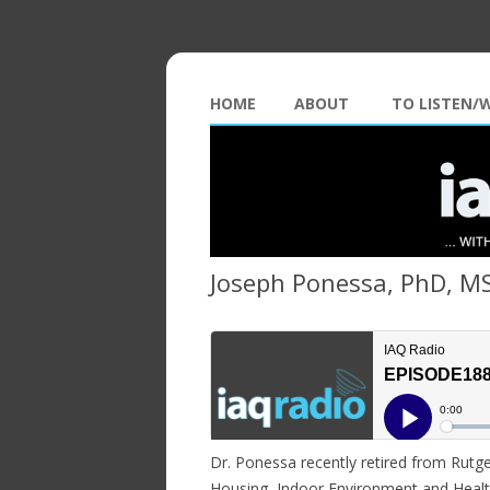
HOME
ABOUT
TO LISTEN/
Joseph Ponessa, PhD, M
Dr. Ponessa recently retired from Rutge
Housing, Indoor Environment and Healt