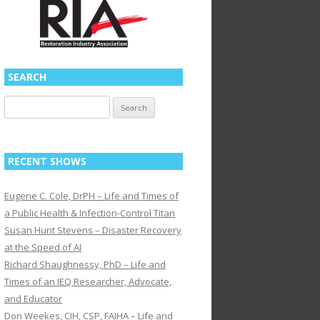
SEARCH
Search
for:
RECENT SHOWS
Eugene C. Cole, DrPH – Life and Times of
a Public Health & Infection-Control Titan
Susan Hunt Stevens – Disaster Recovery
at the Speed of AI
Richard Shaughnessy, PhD – Life and
Times of an IEQ Researcher, Advocate,
and Educator
Don Weekes, CIH, CSP, FAIHA – Life and