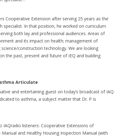
rs Cooperative Extension after serving 25 years as the
specialist. In that position, he worked on curriculum
rving both lay and professional audiences. Areas of
ironment and its impact on health; management of
g science/construction technology. We are looking
on the past, present and future of IEQ and building
sthma Articulate
ative and entertaining guest on today’s broadcast of IAQ
icated to asthma, a subject matter that Dr. P is
to IAQradio listeners: Cooperative Extensions of
e Manual and Healthy Housing Inspection Manual (with