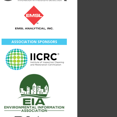
ASSOCIATION SPONSORS