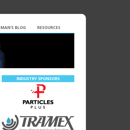
-MAN’S BLOG
RESOURCES
INDUSTRY SPONSORS