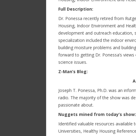
Full Description:
Dr. Ponessa recently retired from Rutge
Housing, Indoor Environment and Health 
development and outreach education, se
specialization included the indoor env
building moisture problems and buildin
forward to getting Dr. Ponessa’s views 
science issues.
Z-Man’s Blog:
A
Joseph T. Ponessa, Ph.D. was an inform
radio. The majority of the show was ded
passionate about.
Nuggets mined from today’s show:
Identified valuable resources available 
Universities, Healthy Housing Referenc