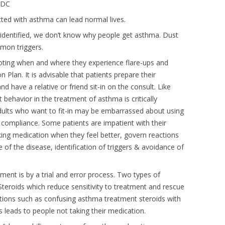
 CDC
icted with asthma can lead normal lives.
identified, we don’t know why people get asthma. Dust
mon triggers.
oting when and where they experience flare-ups and
 Plan. It is advisable that patients prepare their
d have a relative or friend sit-in on the consult. Like
 behavior in the treatment of asthma is critically
dults who want to fit-in may be embarrassed about using
al compliance. Some patients are impatient with their
king medication when they feel better, govern reactions
 of the disease, identification of triggers & avoidance of
ment is by a trial and error process. Two types of
teroids which reduce sensitivity to treatment and rescue
ptions such as confusing asthma treatment steroids with
s leads to people not taking their medication.