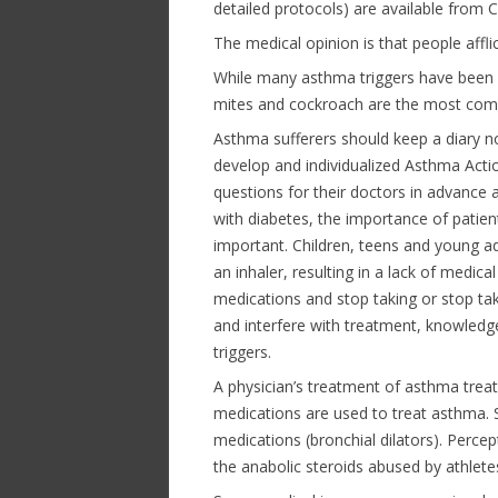
detailed protocols) are available from
The medical opinion is that people affl
While many asthma triggers have been 
mites and cockroach are the most com
Asthma sufferers should keep a diary n
develop and individualized Asthma Action
questions for their doctors in advance an
with diabetes, the importance of patient
important. Children, teens and young a
an inhaler, resulting in a lack of medic
medications and stop taking or stop ta
and interfere with treatment, knowledge
triggers.
A physician’s treatment of asthma treat
medications are used to treat asthma. S
medications (bronchial dilators). Perce
the anabolic steroids abused by athlete