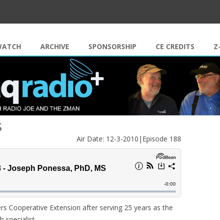
Skip to content
WATCH
ARCHIVE
SPONSORSHIP
CE CREDITS
Z
S
Air Date: 12-3-2010|Episode 188
rs Cooperative Extension after serving 25 years as the
h specialist…