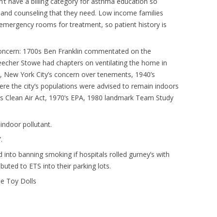
t have a billing category for asthma education so
 and counseling that they need. Low income families
 emergency rooms for treatment, so patient history is
Q concern: 1700s Ben Franklin commentated on the
Beecher Stowe had chapters on ventilating the home in
New York City’s concern over tenements, 1940’s
ere the city’s populations were advised to remain indoors
0s Clean Air Act, 1970’s EPA, 1980 landmark Team Study
indoor pollutant.
.
 into banning smoking if hospitals rolled gurney’s with
uted to ETS into their parking lots.
he Toy Dolls