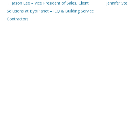
Post navigation
←
Jason Lee – Vice President of Sales, Client
Jennifer St
Solutions at ByoPlanet – IEQ & Building Service
Contractors