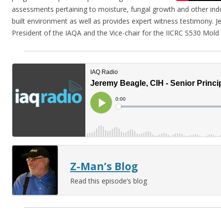
assessments pertaining to moisture, fungal growth and other ind
built environment as well as provides expert witness testimony. Je
President of the IAQA and the Vice-chair for the IICRC S530 Mol
Z-Man’s Blog
Read this episode’s blog