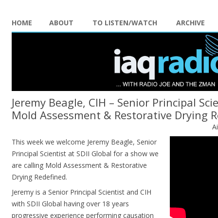
HOME
ABOUT
TO LISTEN/WATCH
ARCHIVE
Jeremy Beagle, CIH – Senior Principal Scie
Mold Assessment & Restorative Drying R
A
This week we welcome Jeremy Beagle, Senior
Principal Scientist at SDII Global for a show we
are calling Mold Assessment & Restorative
Drying Redefined.
Jeremy is a Senior Principal Scientist and CIH
with SDII Global having over 18 years
progressive experience performing causation