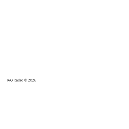
IAQ Radio © 2026