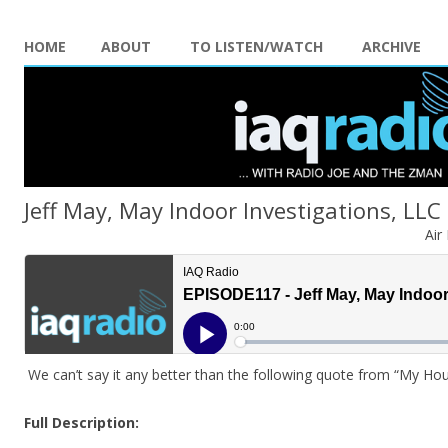
HOME
ABOUT
TO LISTEN/WATCH
ARCHIVE
Jeff May, May Indoor Investigations, LLC
Air
We can’t say it any better than the following quote from “My Hous
Full Description: