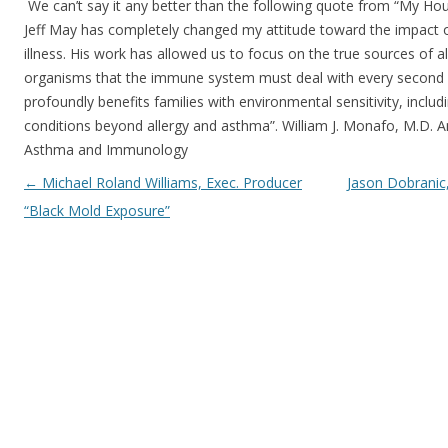
We can’t say it any better than the following quote from “My Hous
Jeff May has completely changed my attitude toward the impact 
illness. His work has allowed us to focus on the true sources of a
organisms that the immune system must deal with every second 
profoundly benefits families with environmental sensitivity, incl
conditions beyond allergy and asthma”. William J. Monafo, M.D. 
Asthma and Immunology
Post navigation
←
Michael Roland Williams, Exec. Producer
Jason Dobranic
“Black Mold Exposure”