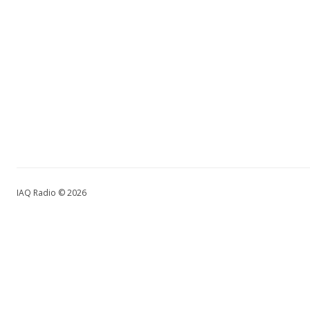
IAQ Radio © 2026