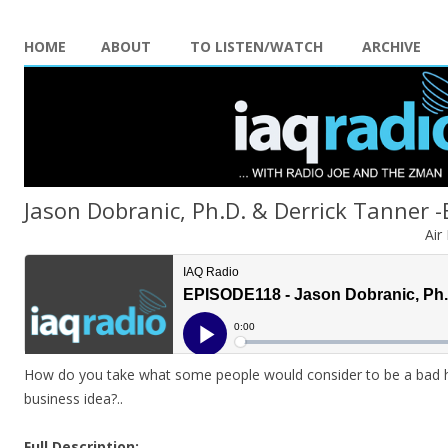
HOME
ABOUT
TO LISTEN/WATCH
ARCHIVE
Jason Dobranic, Ph.D. & Derrick Tanner 
Air
How do you take what some people would consider to be a bad hab
business idea?
..
Full Description: