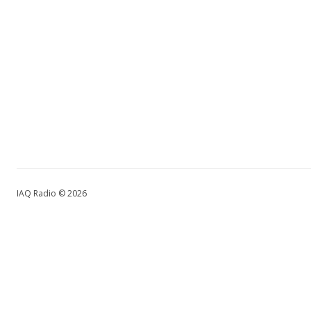
IAQ Radio © 2026