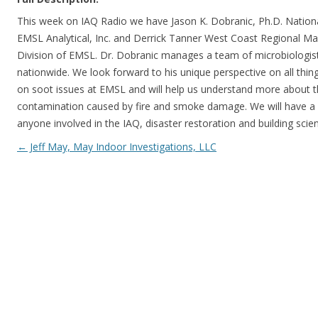
This week on IAQ Radio we have Jason K. Dobranic, Ph.D. Nationa
EMSL Analytical, Inc. and Derrick Tanner West Coast Regional Ma
Division of EMSL. Dr. Dobranic manages a team of microbiologist 
nationwide. We look forward to his unique perspective on all thin
on soot issues at EMSL and will help us understand more about t
contamination caused by fire and smoke damage. We will have a li
anyone involved in the IAQ, disaster restoration and building scie
Post navigation
←
Jeff May, May Indoor Investigations, LLC