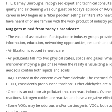
H. E. Barney Burroughs, recognized expert and technical consulta
quality and air cleaning was our guest on today’s episode of IAQr
career in IAQ began as a “filter peddler” selling air filters into he
have heard of or are familiar with the work product of industry 
Nuggets mined from today’s broadcast:
· The value of association. Participation in industry groups provid
information, education, networking opportunities, research and s
· Air filtration is rooted in healthcare.
· Air pollutants fall into two physical states, solids and gases. Wh
misnomer implying a gas phase when the reality is visualizing a l
aerosols contain both liquids and solids.
· IAQ is rooted in the concern over formaldehyde. The chemical f
HCHO, coincidently pronounced “hachoo”. Other aldehydes are als
· Ozone is an outdoor air pollutant that can react indoors. Ozone 
reactions. Nitrogen oxides are reactive and have a negative effec
· Some VOCs may be odorous and/or carcinogenic. VOCs, both t
singular ones.