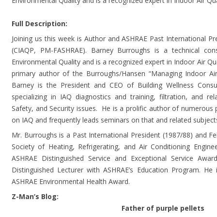
Environmental Quality and is a recognized expert in Indoor Air Qu
Full Description:
Joining us this week is Author and ASHRAE Past International Pr
(CIAQP, PM-FASHRAE). Barney Burroughs is a technical consu
Environmental Quality and is a recognized expert in Indoor Air Qua
primary author of the Burroughs/Hansen “Managing Indoor Air Q
Barney is the President and CEO of Building Wellness Consult
specializing in IAQ diagnostics and training, filtration, and r
Safety, and Security issues. He is a prolific author of numerous p
on IAQ and frequently leads seminars on that and related subject
Mr. Burroughs is a Past International President (1987/88) and 
Society of Heating, Refrigerating, and Air Conditioning Enginee
ASHRAE Distinguished Service and Exceptional Service Awa
Distinguished Lecturer with ASHRAE’s Education Program. He is
ASHRAE Environmental Health Award.
Z-Man’s Blog:
Father of purple pellets