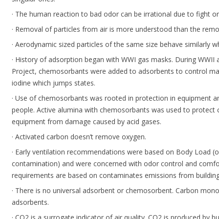
· The human reaction to bad odor can be irrational due to fight or
· Removal of particles from air is more understood than the remo
· Aerodynamic sized particles of the same size behave similarly wh
· History of adsorption began with WWI gas masks. During WWII 
Project, chemosorbants were added to adsorbents to control mate
iodine which jumps states.
· Use of chemosorbants was rooted in protection in equipment a
people. Active alumina with chemosorbants was used to protect 
equipment from damage caused by acid gases.
· Activated carbon doesn’t remove oxygen.
· Early ventilation recommendations were based on Body Load (o
contamination) and were concerned with odor control and comfort
requirements are based on contaminates emissions from buildi
· There is no universal adsorbent or chemosorbent. Carbon mono
adsorbents.
· CO2 is a surrogate indicator of air quality. CO2 is produced by b