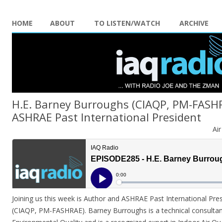
HOME
ABOUT
TO LISTEN/WATCH
ARCHIVE
H.E. Barney Burroughs (CIAQP, PM-FASH
ASHRAE Past International President
Ai
Joining us this week is Author and ASHRAE Past International Pre
(CIAQP, PM-FASHRAE). Barney Burroughs is a technical consultant 