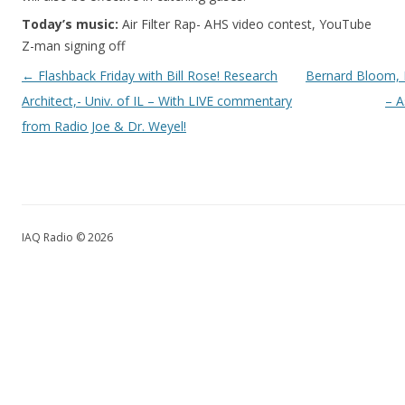
Today’s music:
Air Filter Rap- AHS video contest, YouTube
Z-man signing off
Post navigation
←
Flashback Friday with Bill Rose! Research
Bernard Bloom, 
Architect,- Univ. of IL – With LIVE commentary
– 
from Radio Joe & Dr. Weyel!
IAQ Radio © 2026