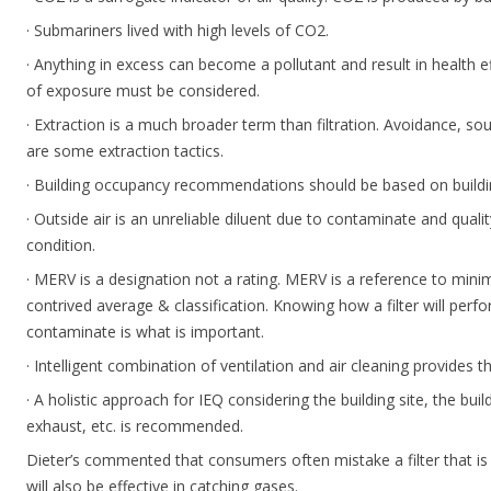
· Submariners lived with high levels of CO2.
· Anything in excess can become a pollutant and result in health 
of exposure must be considered.
· Extraction is a much broader term than filtration. Avoidance, s
are some extraction tactics.
· Building occupancy recommendations should be based on build
· Outside air is an unreliable diluent due to contaminate and quality
condition.
· MERV is a designation not a rating. MERV is a reference to mini
contrived average & classification. Knowing how a filter will perfo
contaminate is what is important.
· Intelligent combination of ventilation and air cleaning provides th
· A holistic approach for IEQ considering the building site, the b
exhaust, etc. is recommended.
Dieter’s commented that consumers often mistake a filter that is 
will also be effective in catching gases.