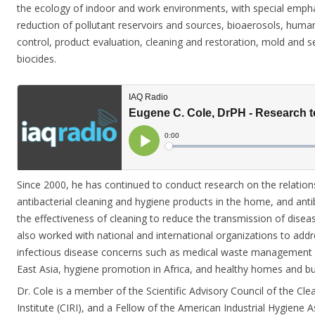
the ecology of indoor and work environments, with special emphas
reduction of pollutant reservoirs and sources, bioaerosols, hu
control, product evaluation, cleaning and restoration, mold and
biocides.
Since 2000, he has continued to conduct research on the relatio
antibacterial cleaning and hygiene products in the home, and antib
the effectiveness of cleaning to reduce the transmission of disea
also worked with national and international organizations to add
infectious disease concerns such as medical waste management 
East Asia, hygiene promotion in Africa, and healthy homes and buil
Dr.
Cole
is a member of the Scientific Advisory Council of the Cle
Institute (CIRI), and a Fellow of the American Industrial Hygiene 