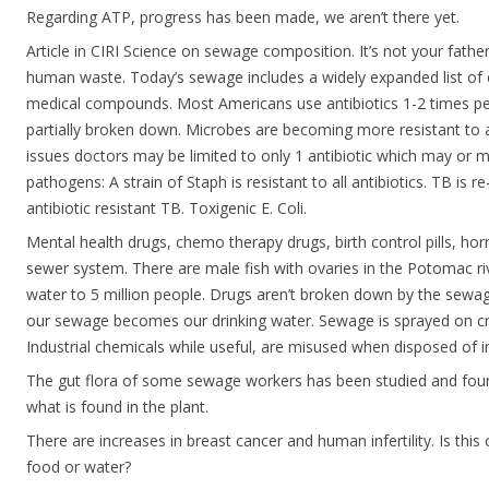
Regarding ATP, progress has been made, we aren’t there yet.
Article in CIRI Science on sewage composition. It’s not your fath
human waste. Today’s sewage includes a widely expanded list of 
medical compounds. Most Americans use antibiotics 1-2 times pe
partially broken down. Microbes are becoming more resistant to a
issues doctors may be limited to only 1 antibiotic which may or m
pathogens: A strain of Staph is resistant to all antibiotics. TB is re
antibiotic resistant TB. Toxigenic E. Coli.
Mental health drugs, chemo therapy drugs, birth control pills, hor
sewer system. There are male fish with ovaries in the Potomac riv
water to 5 million people. Drugs aren’t broken down by the sewa
our sewage becomes our drinking water. Sewage is sprayed on cro
Industrial chemicals while useful, are misused when disposed of 
The gut flora of some sewage workers has been studied and foun
what is found in the plant.
There are increases in breast cancer and human infertility. Is thi
food or water?