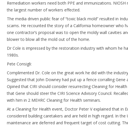
Remediation workers need both PPE and immunizations. NIOSH r
the largest number of workers effected.
The media driven public fear of “toxic black mold” resulted in In
scams. He recounted the story of a California homeowner who h
one contractor’s proposal was to open the moldy wall cavities a
blower to blow all the mold out of the home.
Dr Cole is impressed by the restoration industry with whom he has
1980s.
Pete Consigli:
Complimented Dr. Cole on the great work he did with the industry
Suggested that John Downey had put up a fence corralling Gene an
Opined that CIRI should consider resurrecting Cleaning for Heal
that Gene should steer the CIRI Science Advisory Council. Recalle
with him in 2 MEHRC Cleaning for Health seminars.
At a Cleaning for Health event, Doctor Peter V explained that in 
considered building caretakers and are held in high regard. In th
maintenance are deferred and frequent target of cost cutting. Th