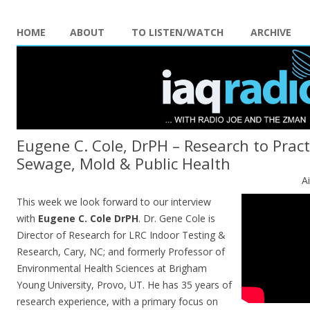
HOME
ABOUT
TO LISTEN/WATCH
ARCHIVE
Eugene C. Cole, DrPH – Research to Prac
Sewage, Mold & Public Health
A
This week we look forward to our interview
with
Eugene C.
Cole
DrPH
. Dr. Gene
Cole
is
Director of Research for LRC Indoor Testing &
Research, Cary, NC; and formerly Professor of
Environmental Health Sciences at Brigham
Young University, Provo, UT. He has 35 years of
research experience, with a primary focus on