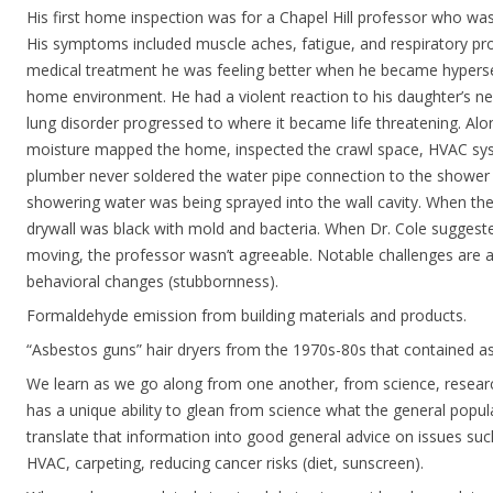
His first home inspection was for a Chapel Hill professor who was
His symptoms included muscle aches, fatigue, and respiratory pro
medical treatment he was feeling better when he became hypersen
home environment. He had a violent reaction to his daughter’s ne
lung disorder progressed to where it became life threatening. Alo
moisture mapped the home, inspected the crawl space, HVAC sys
plumber never soldered the water pipe connection to the showe
showering water was being sprayed into the wall cavity. When th
drywall was black with mold and bacteria. When Dr. Cole suggeste
moving, the professor wasn’t agreeable. Notable challenges are 
behavioral changes (stubbornness).
Formaldehyde emission from building materials and products.
“Asbestos guns” hair dryers from the 1970s-80s that contained a
We learn as we go along from one another, from science, researc
has a unique ability to glean from science what the general popu
translate that information into good general advice on issues s
HVAC, carpeting, reducing cancer risks (diet, sunscreen).