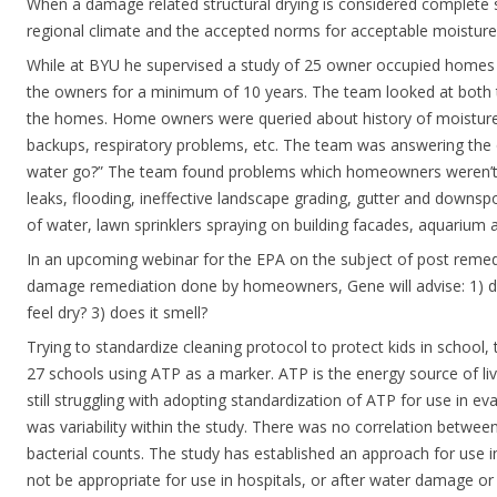
When a damage related structural drying is considered complete
regional climate and the accepted norms for acceptable moisture l
While at BYU he supervised a study of 25 owner occupied homes
the owners for a minimum of 10 years. The team looked at both th
the homes. Home owners were queried about history of moisture 
backups, respiratory problems, etc. The team was answering the
water go?” The team found problems which homeowners weren’t
leaks, flooding, ineffective landscape grading, gutter and downspo
of water, lawn sprinklers spraying on building facades, aquarium ac
In an upcoming webinar for the EPA on the subject of post remedi
damage remediation done by homeowners, Gene will advise: 1) doe
feel dry? 3) does it smell?
Trying to standardize cleaning protocol to protect kids in school,
27 schools using ATP as a marker. ATP is the energy source of liv
still struggling with adopting standardization of ATP for use in ev
was variability within the study. There was no correlation betwee
bacterial counts. The study has established an approach for use 
not be appropriate for use in hospitals, or after water damage or 