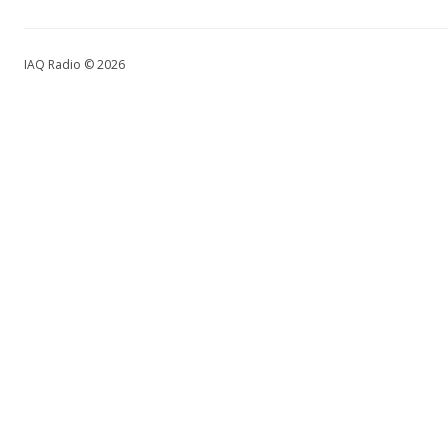
IAQ Radio © 2026