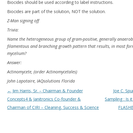
Biocides should be used according to label instructions.
Biocides are part of the solution, NOT the solution.
Z-Man signing off
Trivia:
Name the heterogeneous group of gram-positive, generally anaerobi
filamentous and branching growth pattern that results, in most form
mycelium?
Answer:
Actinomycete, (order Actinomycetales)
John Lapotaire, IAQsolutions Florida
Post navigation
←
Jim Harris, Sr. – Chairman & Founder
Joe C. Spu
Concepts4 & Janitronics Co-founder &
Sampling : Is i
Chairman of CIRI – Cleaning, Success & Science
FLASHB