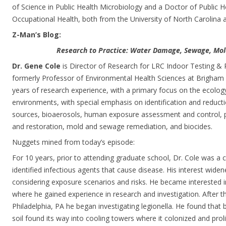
of Science in Public Health Microbiology and a Doctor of Public 
Occupational Health, both from the University of North Carolina at
Z-Man’s Blog:
Research to Practice: Water Damage, Sewage, Mol
Dr. Gene Cole
is Director of Research for LRC Indoor Testing & 
formerly Professor of Environmental Health Sciences at Brigham 
years of research experience, with a primary focus on the ecolog
environments, with special emphasis on identification and reducti
sources, bioaerosols, human exposure assessment and control, p
and restoration, mold and sewage remediation, and biocides.
Nuggets mined from today’s episode:
For 10 years, prior to attending graduate school, Dr. Cole was a c
identified infectious agents that cause disease. His interest wid
considering exposure scenarios and risks. He became interested in
where he gained experience in research and investigation. After th
Philadelphia, PA he began investigating legionella. He found that 
soil found its way into cooling towers where it colonized and proli