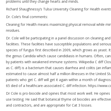
problems until they change hearts and minds.
Richard Shaughnessy’s Tulsa University Cleaning for Health event
Dr. Cole’s final comments:
Cleaning for Health means maximizing physical removal while mi
residues.
Dr. Cole will be participating in a panel discussion on cleaning and
facilities. These facilities have susceptible populations and seriou
species of fungus first described in 2009, which grows as yeast. It
the genus Candida which cause candidiasis in humans. Often, candi
by patients with weakened immune systems. Wikipedia C diff Clostr
as C. diff) is a bacterium that causes diarrhea and colitis (an infla
estimated to cause almost half a million illnesses in the United S
patients who get C. diff will get it again within a month of diagno
65 died of a healthcare-associated C. diff infection. https://www.c
Dr Cole is pro-biocide and opines that most work well. He opines
use testing. He said that botanical thyme oil biocides are effectiv
and contractors, and are appropriate for Cat 3 losses.