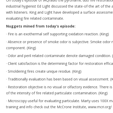
On today’s episode of IAQradio the pyronamic duo fire restoratio
industrial hygienist Ed Light discussed the state-of-the art of 
with listeners. King and Light have developed a surface assessmen
evaluating fire related contaminate.
Nuggets mined from today’s episode:
· Fire is an exothermal self supporting oxidation reaction. (King)
· Absence or presence of smoke odor is subjective. Smoke odor
component. (King)
· Odor and peril related contaminate denote damaged condition. (
· Client satisfaction is the determining factor for restoration effica
· Smoldering fires create unique residue. (King)
· Traditionally evaluation has been based on visual assessment. (
· Restoration objective is no visual or olfactory evidence. There i
of the intensity of fire related particulate contamination. (King)
· Microscopy useful for evaluating particulate. Marty uses 100X m
training and info check out the McCrone Institute, www.mcri.org/