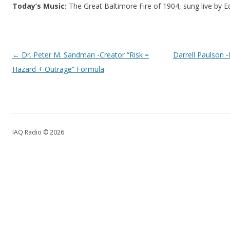
Today’s Music:
The Great Baltimore Fire of 1904, sung live by E
Post navigation
←
Dr. Peter M. Sandman -Creator “Risk =
Darrell Paulson -
Hazard + Outrage” Formula
IAQ Radio © 2026