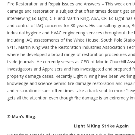
Fire Restoration and Repair Issues and Answers – This week on I
damage and restoration a subject that often times doesn’t get en
interviewing Ed Light, CIH and Martin King, ASA, CR. Ed Light has s
and control of IAQ concerns for 30 years. His consulting group, 
industrial hygiene and HVAC engineering services throughout the U
including IAQ assessments of the White House, South Pole Statio
9/11. Martin King was the Restoration Industries Association Tech
where he developed a broad range of restoration procedures and p
trade journals. He currently serves as CEO of Martin Churchill As
Investigators and Appraisers and has investigated and prepared 
property damage cases. Recently Light N King have been working
knowledge and science behind fire damage restoration and repair
and restoration issues often times take a back seat to more “sex
gets all the attention even though fire damage is an extremely im
Z-Man’s Blog:
Light N King Strike Again