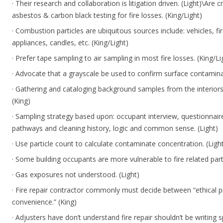
· Their research and collaboration is litigation driven. (Light)\Are c
asbestos & carbon black testing for fire losses. (King/Light)
· Combustion particles are ubiquitous sources include: vehicles, f
appliances, candles, etc. (King/Light)
· Prefer tape sampling to air sampling in most fire losses. (King/Li
· Advocate that a grayscale be used to confirm surface contaminat
· Gathering and cataloging background samples from the interior
(King)
· Sampling strategy based upon: occupant interview, questionnair
pathways and cleaning history, logic and common sense. (Light)
· Use particle count to calculate contaminate concentration. (Ligh
· Some building occupants are more vulnerable to fire related parti
· Gas exposures not understood. (Light)
· Fire repair contractor commonly must decide between “ethical p
convenience.” (King)
· Adjusters have don’t understand fire repair shouldn’t be writing s