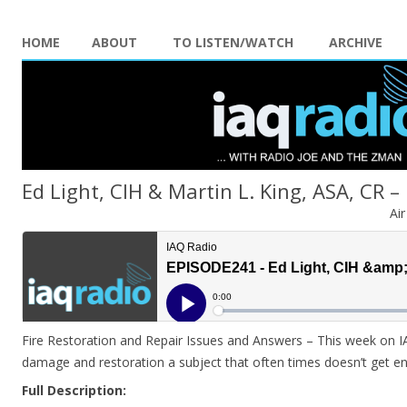
HOME
ABOUT
TO LISTEN/WATCH
ARCHIVE
Ed Light, CIH & Martin L. King, ASA, CR –
Ai
Fire Restoration and Repair Issues and Answers – This week on I
damage and restoration a subject that often times doesn’t get e
Full Description: