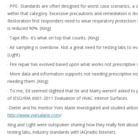
· PPE- Standards are often designed for worst case scenarios, a sm
within that category. Excessive precautions and remediation is don
Restoration first responders need to wear respiratory protection N
is reduced 90%. (King)
· Tape lifts- it’s what on top that counts. (King)
· Air sampling is overdone. Not a great need for testing labs to eva
(Light)
· Fire repair has evolved based upon what works not prescriptive 
· More data and information supports not needing prescriptive in
needing them. (King)
· To me, Ed seemed slighted that he and Marty weren’t asked to p
of IESO/RIA 6001-2011 Evaluation of HVAC Interior Surfaces.
-Dieter and his mentor Yves Alarie investigated and studied airbor
http://www.yvesalarie.com
/
King and Light were outspoken sharing how they really feel about
testing labs, industry standards with IAQradio listeners.