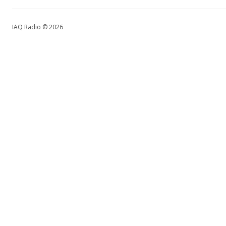
IAQ Radio © 2026