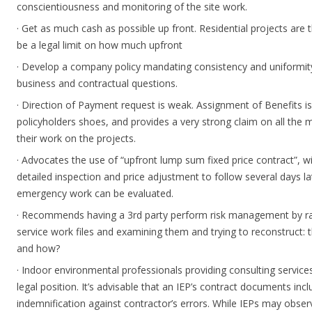
conscientiousness and monitoring of the site work.
· Get as much cash as possible up front. Residential projects are
be a legal limit on how much upfront
· Develop a company policy mandating consistency and uniform
business and contractual questions.
· Direction of Payment request is weak. Assignment of Benefits is
policyholders shoes, and provides a very strong claim on all the
their work on the projects.
· Advocates the use of “upfront lump sum fixed price contract”, 
detailed inspection and price adjustment to follow several days la
emergency work can be evaluated.
· Recommends having a 3rd party perform risk management by r
service work files and examining them and trying to reconstruct:
and how?
· Indoor environmental professionals providing consulting service
legal position. It’s advisable that an IEP’s contract documents includ
indemnification against contractor’s errors. While IEPs may observ