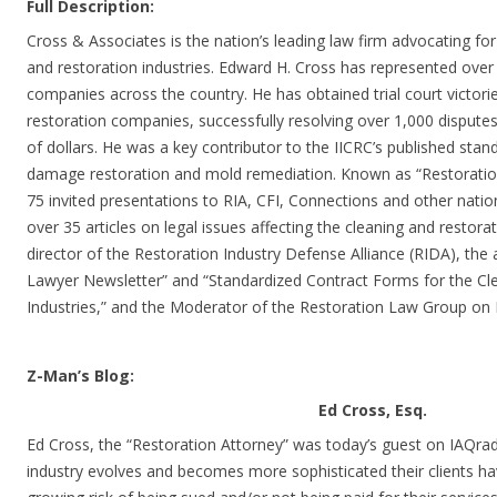
Full Description:
Cross & Associates is the nation’s leading law firm advocating for
and restoration industries. Edward H. Cross has represented over
companies across the country. He has obtained trial court victori
restoration companies, successfully resolving over 1,000 dispute
of dollars. He was a key contributor to the IICRC’s published stan
damage restoration and mold remediation. Known as “Restoratio
75 invited presentations to RIA, CFI, Connections and other natio
over 35 articles on legal issues affecting the cleaning and restorat
director of the Restoration Industry Defense Alliance (RIDA), the 
Lawyer Newsletter” and “Standardized Contract Forms for the Cl
Industries,” and the Moderator of the Restoration Law Group on 
Z-Man’s Blog:
Ed Cross, Esq.
Ed Cross, the “Restoration Attorney” was today’s guest on IAQradi
industry evolves and becomes more sophisticated their clients ha