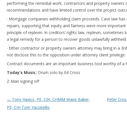
performing the remedial work, contractors and property owners 
recommendations and have limited control over the project out
· Mortgage companies withholding claim proceeds. Case law has e
repairs, supporting that equity and fairness were more important 
principle of replevin. In creditors’ rights law, replevin, sometimes 
a legal remedy for a person to recover goods unlawfully withheld
· Either contractor or property owners attorney may bring in a 3r
not disclose this to the opposition under attorney client privilege.
Contract documents are an important business tool worthy of a f
Today’s Music:
Drum solo by Ed Cross
Z-Man signing off
Post navigation
←
Tony Havics, PE, CIH, CHMM Wane Baker,
Peter Cros
PE, CIH Tom Yacobellis