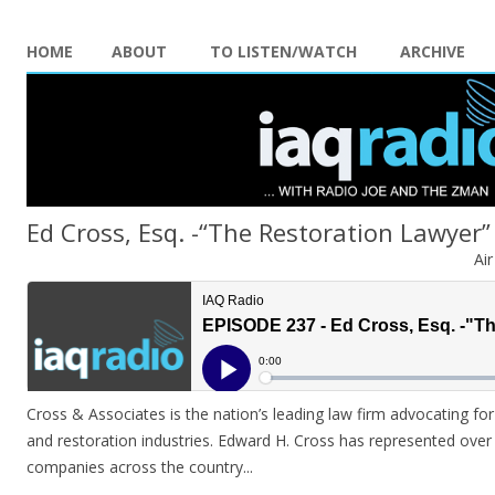
HOME
ABOUT
TO LISTEN/WATCH
ARCHIVE
Ed Cross, Esq. -“The Restoration Lawyer”
Ai
Cross & Associates is the nation’s leading law firm advocating for
and restoration industries. Edward H. Cross has represented over
companies across the country.
..