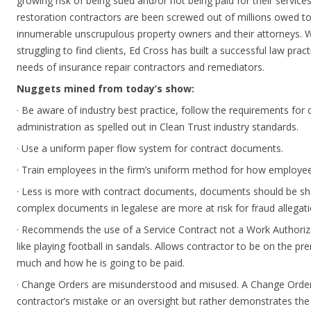
growing risk of being sued and/or not being paid for their service
restoration contractors are been screwed out of millions owed to
innumerable unscrupulous property owners and their attorneys. 
struggling to find clients, Ed Cross has built a successful law pract
needs of insurance repair contractors and remediators.
Nuggets mined from today’s show:
· Be aware of industry best practice, follow the requirements fo
administration as spelled out in Clean Trust industry standards.
· Use a uniform paper flow system for contract documents.
· Train employees in the firm’s uniform method for how employees
· Less is more with contract documents, documents should be sh
complex documents in legalese are more at risk for fraud allegati
· Recommends the use of a Service Contract not a Work Authoriza
like playing football in sandals. Allows contractor to be on the p
much and how he is going to be paid.
· Change Orders are misunderstood and misused. A Change Orders
contractor’s mistake or an oversight but rather demonstrates the