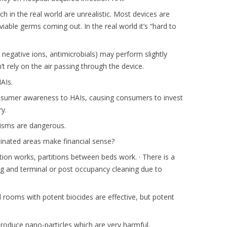
in the real world are unrealistic. Most devices are
iable germs coming out. In the real world it’s “hard to
negative ions, antimicrobials) may perform slightly
’t rely on the air passing through the device.
AIs.
nsumer awareness to HAIs, causing consumers to invest
y.
nisms are dangerous.
minated areas make financial sense?
ion works, partitions between beds work. · There is a
ng and terminal or post occupancy cleaning due to
d rooms with potent biocides are effective, but potent
oduce nano-particles which are very harmful.