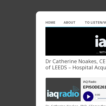
HOME
ABOUT
TO LISTEN/
Dr Catherine Noakes, CEn
of LEEDS – Hospital Acqu