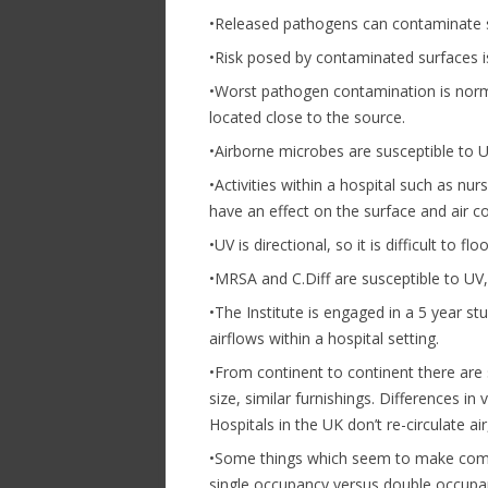
•Released pathogens can contaminate s
•Risk posed by contaminated surfaces 
•Worst pathogen contamination is norm
located close to the source.
•Airborne microbes are susceptible to 
•Activities within a hospital such as nur
have an effect on the surface and air c
•UV is directional, so it is difficult to f
•MRSA and C.Diff are susceptible to UV
•The Institute is engaged in a 5 year s
airflows within a hospital setting.
•From continent to continent there are s
size, similar furnishings. Differences in
Hospitals in the UK don’t re-circulate air
•Some things which seem to make common
single occupancy versus double occupan