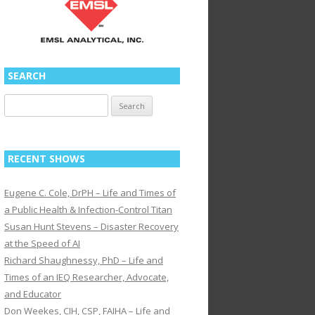
SEARCH
Search
for:
RECENT SHOWS
Eugene C. Cole, DrPH – Life and Times of
a Public Health & Infection-Control Titan
Susan Hunt Stevens – Disaster Recovery
at the Speed of AI
Richard Shaughnessy, PhD – Life and
Times of an IEQ Researcher, Advocate,
and Educator
Don Weekes, CIH, CSP, FAIHA – Life and