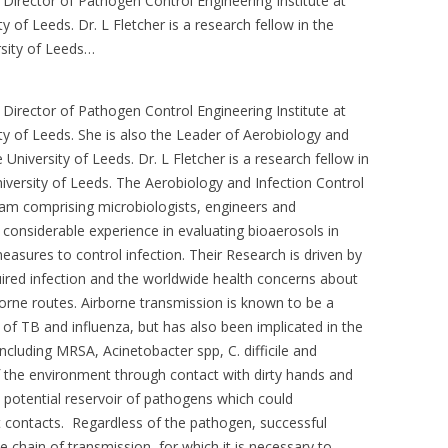
Director of Pathogen Control Engineering Institute at
ty of Leeds. Dr. L Fletcher is a research fellow in the
rsity of Leeds…
Director of Pathogen Control Engineering Institute at
ity of Leeds. She is also the Leader of Aerobiology and
University of Leeds. Dr. L Fletcher is a research fellow in
niversity of Leeds. The Aerobiology and Infection Control
team comprising microbiologists, engineers and
onsiderable experience in evaluating bioaerosols in
asures to control infection. Their Research is driven by
uired infection and the worldwide health concerns about
orne routes. Airborne transmission is known to be a
of TB and influenza, but has also been implicated in the
ncluding MRSA, Acinetobacter spp, C. difficile and
f the environment through contact with dirty hands and
a potential reservoir of pathogens which could
t contacts. Regardless of the pathogen, successful
he chain of transmission, for which it is necessary to