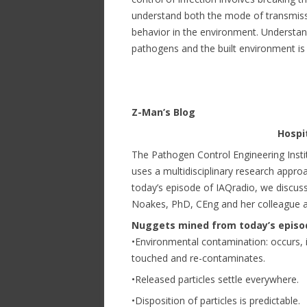
understand both the mode of transmissi
behavior in the environment. Understan
pathogens and the built environment is a
Z-Man’s Blog
Hospi
The Pathogen Control Engineering Instit
uses a multidisciplinary research approa
today’s episode of IAQradio, we discuss
Noakes, PhD, CEng and her colleague ap
Nuggets mined from today’s episo
•Environmental contamination: occurs, 
touched and re-contaminates.
•Released particles settle everywhere.
•Disposition of particles is predictable.