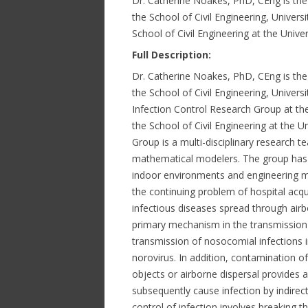
Dr. Catherine Noakes, PhD, CEng is the 
the School of Civil Engineering, Universi
School of Civil Engineering at the Unive
Full Description:
Dr. Catherine Noakes, PhD, CEng is the 
the School of Civil Engineering, Univers
Infection Control Research Group at the 
the School of Civil Engineering at the U
Group is a multi-disciplinary research 
mathematical modelers. The group has c
indoor environments and engineering me
the continuing problem of hospital acq
infectious diseases spread through airb
primary mechanism in the transmission 
transmission of nosocomial infections i
norovirus. In addition, contamination o
objects or airborne dispersal provides 
subsequently cause infection by indirec
control of infection involves breaking t