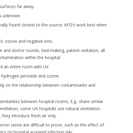
urfaces far away.
is unknown
ally found closest to the source. AFD’s work best when
UV, ozone and negative ions.
se and doctor rounds, bed-making, patient visitation, all
ontamination within the hospital.
lood an entire room with UV.
, hydrogen peroxide and ozone.
tudy on the relationship between contaminants and
imilarities between hospital rooms, E.g.: share similar
 ventilation, some UK hospitals use natural ventilation.
, they introduce fresh air only.
 sense are difficult to prove, such as the effect of
cy on hospital acquired infection HAI.