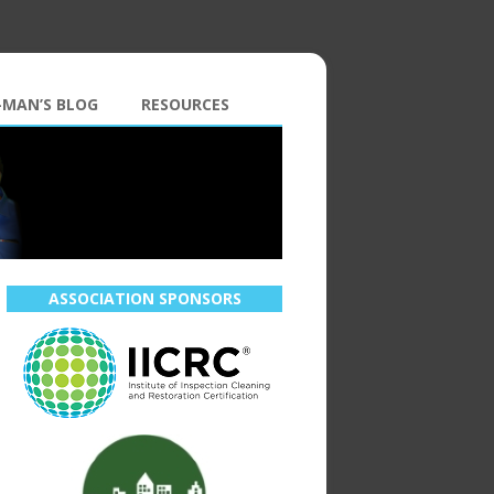
-MAN’S BLOG
RESOURCES
ASSOCIATION SPONSORS