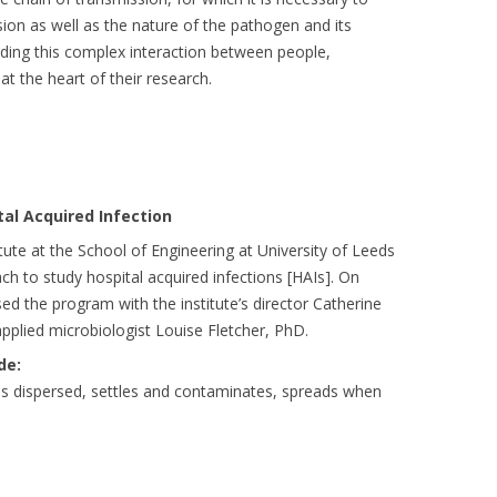
on as well as the nature of the pathogen and its
ding this complex interaction between people,
t the heart of their research.
tal Acquired Infection
ute at the School of Engineering at University of Leeds
ch to study hospital acquired infections [HAIs]. On
ed the program with the institute’s director Catherine
plied microbiologist Louise Fletcher, PhD.
de:
is dispersed, settles and contaminates, spreads when