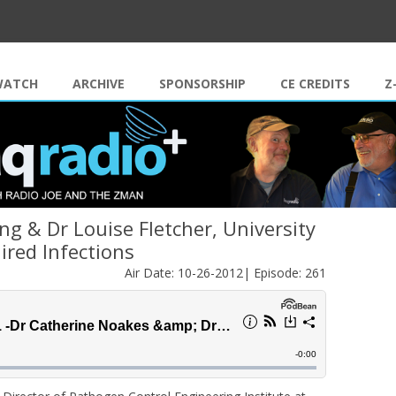
Skip to content
WATCH
ARCHIVE
SPONSORSHIP
CE CREDITS
Z
g & Dr Louise Fletcher, University
ired Infections
Air Date: 10-26-2012| Episode: 261