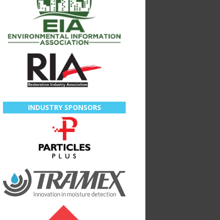
INDUSTRY SPONSORS