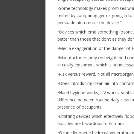
•Some technology makes promises which 
tested by comparing germs going in to v
persuade air to enter the device.”
•Devices which emit something (ozone, 
better than those that don’t as they don
•Media exaggeration of the danger of H
•Manufacturers prey on heightened co
in costly equipment which is unnecessar
•Risk versus reward. Not all microorga
•Does introducing clean air into conta
•Hand hygiene works, UV works, ventilat
difference between routine daily cleani
presence of occupants.
•Emitting devices which effectively floo
biocides are hazardous to humans.
•Ozone limonene hydroxyl generators pr