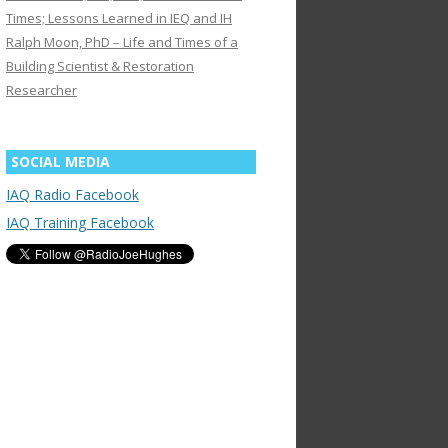
Times; Lessons Learned in IEQ and IH
Ralph Moon, PhD – Life and Times of a
Building Scientist & Restoration
Researcher
SOCIAL MEDIA
IAQ Radio Facebook
IAQ Training Facebook