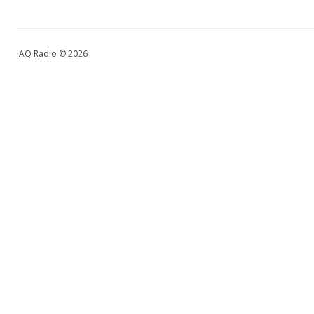
IAQ Radio © 2026