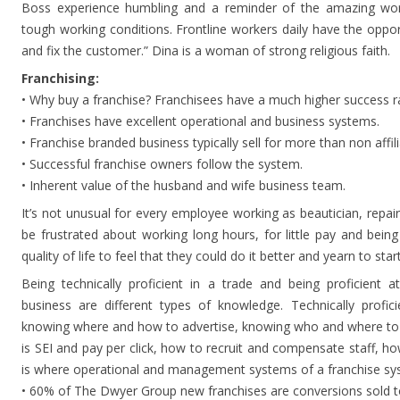
Boss experience humbling and a reminder of the amazing work
tough working conditions. Frontline workers daily have the oppor
and fix the customer.” Dina is a woman of strong religious faith.
Franchising:
• Why buy a franchise? Franchisees have a much higher success ra
• Franchises have excellent operational and business systems.
• Franchise branded business typically sell for more than non affili
• Successful franchise owners follow the system.
• Inherent value of the husband and wife business team.
It’s not unusual for every employee working as beautician, repair
be frustrated about working long hours, for little pay and bein
quality of life to feel that they could do it better and yearn to sta
Being technically proficient in a trade and being proficient a
business are different types of knowledge. Technically profic
knowing where and how to advertise, knowing who and where to 
is SEI and pay per click, how to recruit and compensate staff, ho
is where operational and management systems of a franchise sys
• 60% of The Dwyer Group new franchises are conversions sold to