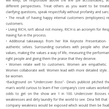
will keep, be responsible above the line (be accountable), 
different perspectives. Treat others as you want to be treate
clarifying questions, speak respectfully without profanity and sar
• The result of having happy internal customers (employees) re
customers.
• Living RICH, isn’t about not money, RICH is an acronym for Resp
Having fun in the process.
• Additional takeaways from her RIA Keynote Presentation
authentic selves. Surrounding ourselves with people who shar
values, making the values a way of life, measuring the performanc
right people and giving them the praise that they deserve.
• Women relate well to customers. Women are empathetic. 
Women collaborate well. Women lead with more detailed style. 
be women.
•Background on “Undercover Boss”- Dina’s publicist pitched 
man’s world curious to learn if her company’s core values worked 
odds to get on the show are 1 in 100. Undercover Bosses ri
weaknesses and dirty laundry for the world to see. Dina felt that
company weakness would be exposed which would then be fixab