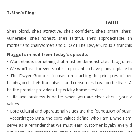
Z-Man’s Blog:
FAITH
She’s blond, she’s attractive, she’s confident, she’s smart, she’
vulnerable, she’s honest, she’s faithful, she’s approachable…
mother and chairwomen and CEO of The Dwyer Group a franchisor
Nuggets mined from today’s episode:
• Work ethic is something that must be demonstrated, taught and
• We won’t live forever, so it is important to have plans in place f
• The Dwyer Group is focused on teaching the principles of pe
helping both their franchisees and consumers have better lives. 
be the premier provider of specialty home services.
• Life and business is better when you are clear about your va
values.
• Core cultural and operational values are the foundation of busin
• According to Dina, the core values define: who I am I, who I am
serve as a reminder that we must earn customer loyalty every 