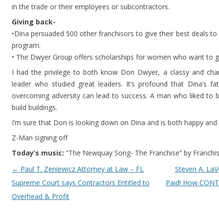
in the trade or their employees or subcontractors.
Giving back-
•Dina persuaded 500 other franchisors to give their best deals to 
program.
• The Dwyer Group offers scholarships for women who want to ge
I had the privilege to both know Don Dwyer, a classy and cha
leader who studied great leaders. It’s profound that Dina’s 
overcoming adversity can lead to success. A man who liked to bu
build buildings.
I’m sure that Don is looking down on Dina and is both happy and
Z-Man signing off
Today’s music:
“The Newquay Song- The Franchise” by Franchi
Post navigation
←
Paul T. Zeniewicz Attorney at Law – FL
Steven A. LaV
Supreme Court says Contractors Entitled to
Paid! How CONT
Overhead & Profit