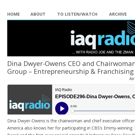
HOME
ABOUT
TO LISTEN/WATCH
ARCHIVE
Dina Dwyer-Owens CEO and Chairwoman
Group – Entrepreneurship & Franchising
Ai
Dina Dwyer-Owens is the chairwoman and chief executive office
America also knows her for participating in CBS’s Emmy-winning 