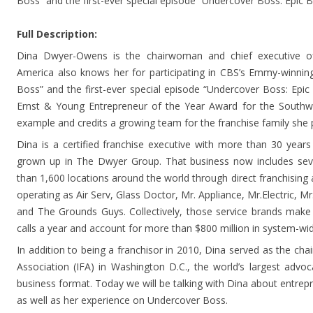
Boss” and the first-ever special episode “Undercover Boss: Epic 
Full Description:
Dina Dwyer-Owens is the chairwoman and chief executive o
America also knows her for participating in CBS’s Emmy-winnin
Boss” and the first-ever special episode “Undercover Boss: Epic
Ernst & Young Entrepreneur of the Year Award for the Southw
example and credits a growing team for the franchise family she 
Dina is a certified franchise executive with more than 30 years
grown up in The Dwyer Group. That business now includes sev
than 1,600 locations around the world through direct franchisin
operating as Air Serv, Glass Doctor, Mr. Appliance, Mr.Electric, M
and The Grounds Guys. Collectively, those service brands make
calls a year and account for more than $800 million in system-wid
In addition to being a franchisor in 2010, Dina served as the chai
Association (IFA) in Washington D.C., the world’s largest advoc
business format. Today we will be talking with Dina about entrep
as well as her experience on Undercover Boss.