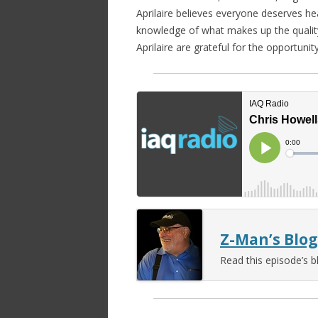
Aprilaire believes everyone deserves hea
knowledge of what makes up the quality 
Aprilaire are grateful for the opportunit
Z-Man’s Blog
Read this episode’s b