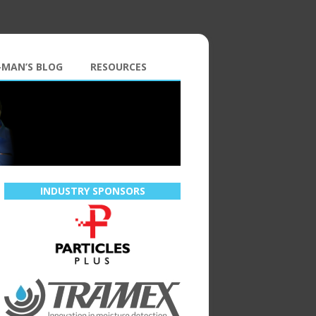
-MAN’S BLOG
RESOURCES
INDUSTRY SPONSORS