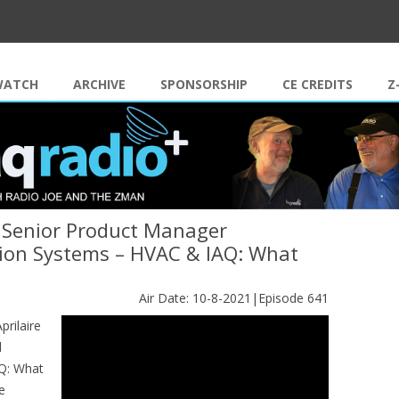
Skip to content
WATCH
ARCHIVE
SPONSORSHIP
CE CREDITS
Z
e Senior Product Manager
ation Systems – HVAC & IAQ: What
Air Date: 10-8-2021|Episode 641
rilaire
d
AQ: What
e