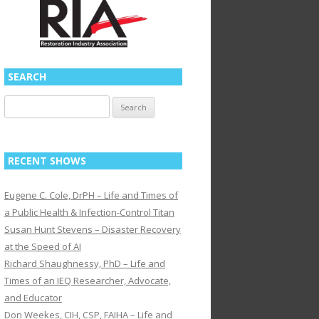
SEARCH
Search
for:
RECENT SHOWS
Eugene C. Cole, DrPH – Life and Times of
a Public Health & Infection-Control Titan
Susan Hunt Stevens – Disaster Recovery
at the Speed of AI
Richard Shaughnessy, PhD – Life and
Times of an IEQ Researcher, Advocate,
and Educator
Don Weekes, CIH, CSP, FAIHA – Life and