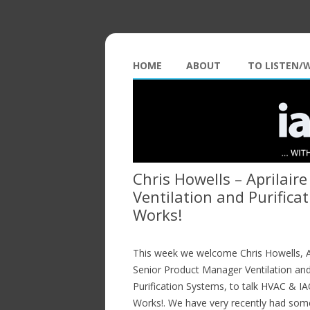
HOME
ABOUT
TO LISTEN/
Chris Howells – Aprilair
Ventilation and Purific
Works!
This week we welcome Chris Howells, Ap
Senior Product Manager Ventilation an
Purification Systems, to talk HVAC & I
Works!. We have very recently had som