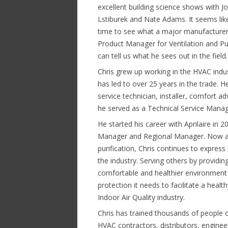
excellent building science shows with J
Lstiburek and Nate Adams. It seems li
time to see what a major manufacturer
Product Manager for Ventilation and Pur
can tell us what he sees out in the field.
Chris grew up working in the HVAC indus
has led to over 25 years in the trade. He
service technician, installer, comfort ad
he served as a Technical Service Manage
He started his career with Aprilaire in 20
Manager and Regional Manager. Now as
purification, Chris continues to express
the industry. Serving others by providin
comfortable and healthier environment 
protection it needs to facilitate a heal
Indoor Air Quality industry.
Chris has trained thousands of people o
HVAC contractors, distributors, engine