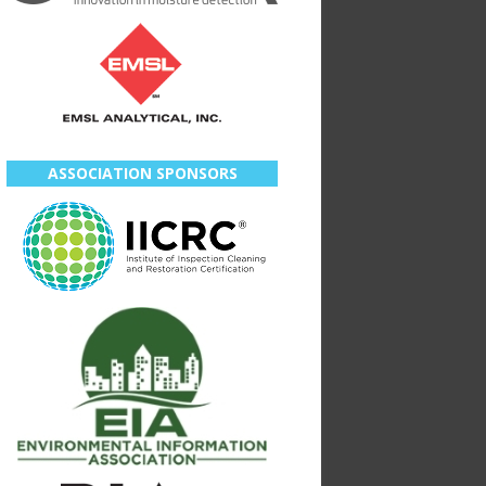
ASSOCIATION SPONSORS