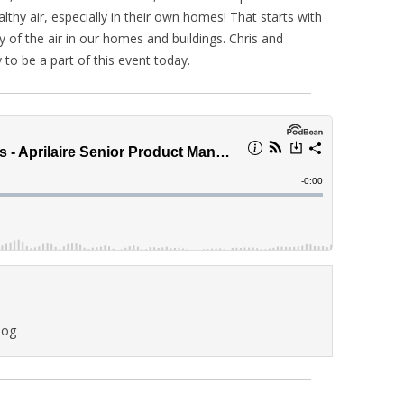
lthy air, especially in their own homes! That starts with
of the air in our homes and buildings. Chris and
y to be a part of this event today.
log