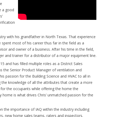
oe
ke a good
s’
ification
try with his grandfather in North Texas. That experience
 spent most of his career thus far in the field as a
visor and owner of a business. After his time in the field,
r and trainer for a distributor of a major equipment line.
15 and has filled multiple roles as a District Sales
 the Senior Product Manager of ventilation and
 his passion for the Building Science and HVAC to all in
g the knowledge of all the attributes that create a more
for the occupants while offering the home the
thy home is what drives Chris’ unmatched passion for the
n the importance of IAQ within the industry including
ers, new home sales teams, raters and inspectors.