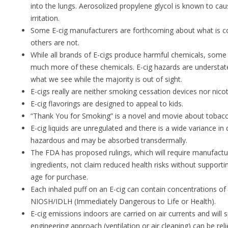
into the lungs. Aerosolized propylene glycol is known to cau
irritation.
Some E-cig manufacturers are forthcoming about what is con
others are not.
While all brands of E-cigs produce harmful chemicals, some
much more of these chemicals. E-cig hazards are understated
what we see while the majority is out of sight.
E-cigs really are neither smoking cessation devices nor nico
E-cig flavorings are designed to appeal to kids.
“Thank You for Smoking” is a novel and movie about tobacc
E-cig liquids are unregulated and there is a wide variance in q
hazardous and may be absorbed transdermally.
The FDA has proposed rulings, which will require manufacture
ingredients, not claim reduced health risks without support
age for purchase.
Each inhaled puff on an E-cig can contain concentrations 
NIOSH/IDLH (Immediately Dangerous to Life or Health).
E-cig emissions indoors are carried on air currents and will
engineering approach (ventilation or air cleaning) can be re