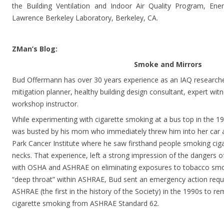
the Building Ventilation and Indoor Air Quality Program, Ene
Lawrence Berkeley Laboratory, Berkeley, CA.
ZMan’s Blog:
Smoke and Mirrors
Bud Offermann has over 30 years experience as an IAQ researcher,
mitigation planner, healthy building design consultant, expert wit
workshop instructor.
While experimenting with cigarette smoking at a bus top in the
was busted by his mom who immediately threw him into her car 
Park Cancer Institute where he saw firsthand people smoking ciga
necks. That experience, left a strong impression of the dangers 
with OSHA and ASHRAE on eliminating exposures to tobacco smoke
“deep throat” within ASHRAE, Bud sent an emergency action reque
ASHRAE (the first in the history of the Society) in the 1990s to
cigarette smoking from ASHRAE Standard 62.