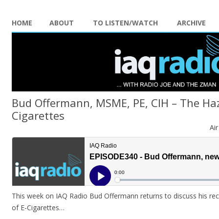
HOME
ABOUT
TO LISTEN/WATCH
ARCHIVE
Bud Offermann, MSME, PE, CIH – The Haz
Cigarettes
Ai
This week on IAQ Radio Bud Offermann returns to discuss his re
of E-Cigarettes…