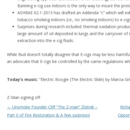
Banning e-cig use indoors is the only way to insure the prot
ASHRAE 62.1-2013 has drafted an Addenda “c” which will ext
tobacco smoking indoors (i.e., no smoking indoors) to e-cig
Surprises during research included: thermal oxidation produc
large amount of oil deposited in lungs and the carryover of
extraction into the e-cig fluids.
While Bud doesn’t totally disagree that E-cigs may be less harmf
an advocate that E-cigs be controlled by the same regulations w
Today’s music:
“Electric Boogie (The Electric Slide) by Marcia Gri
Z-Man signing off
Post navigation
←
Unsmoke Founder Cliff “The Z-man” Zlotnik –
Richa
Part II of Fire Restoration & A few surprises!
Opport