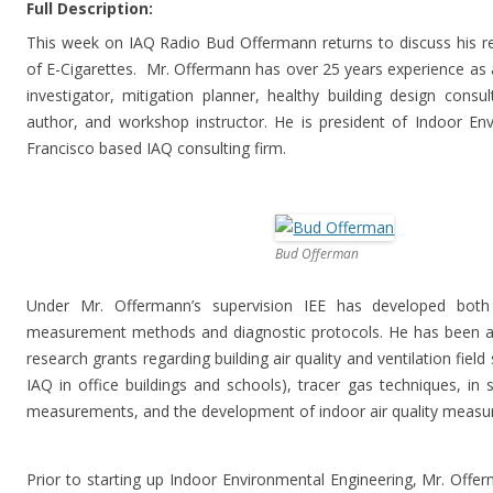
Full Description:
This week on IAQ Radio Bud Offermann returns to discuss his r
of E-Cigarettes. Mr. Offermann has over 25 years experience as a
investigator, mitigation planner, healthy building design consul
author, and workshop instructor. He is president of Indoor En
Francisco based IAQ consulting firm.
Bud Offerman
Under Mr. Offermann’s supervision IEE has developed both
measurement methods and diagnostic protocols. He has been a r
research grants regarding building air quality and ventilation fiel
IAQ in office buildings and schools), tracer gas techniques, in
measurements, and the development of indoor air quality measu
Prior to starting up Indoor Environmental Engineering, Mr. Offer