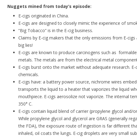
Nuggets mined from today’s episode:
E-cigs originated in China.
E-cigs are designed to closely mimic the experience of smoki
“Big Tobacco” is in the E-cig business.
Claims by E-cig makers that the only emissions from E-cigs
big lies!
E-cigs are known to produce carcinogens such as formalde
metals. The metals are from the electrical metal component
E-cigs burst onto the market without adequate research. E
chemicals.
E-cigs have: a battery power source, nichrome wires embed
transports the liquid to a heater that vaporizes the liquid w
mouthpiece. E-cigs aerosolize not vaporize. The internal te
350° C.
E-cigs contain liquid blend of carrier (propylene glycol and/or 
While propylene glycol and glycerol are GRAS (generally rega
the FDA), the exposure route of ingestion is far different th
inhaled, oil coats the lungs. E-cig droplets are very small 