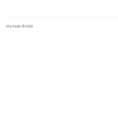
IAQ Radio © 2026