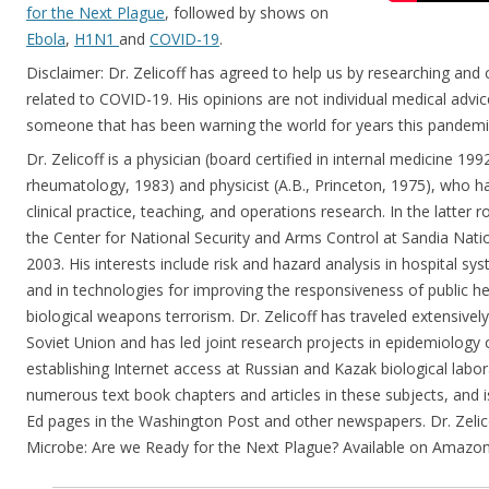
for the Next Plague
, followed by shows on
Ebola
,
H1N1
and
COVID-19
.
Disclaimer: Dr. Zelicoff has agreed to help us by researching an
related to COVID-19. His opinions are not individual medical advi
someone that has been warning the world for years this pandem
Dr. Zelicoff is a physician (board certified in internal medicine 1992,
rheumatology, 1983) and physicist (A.B., Princeton, 1975), who ha
clinical practice, teaching, and operations research. In the latter r
the Center for National Security and Arms Control at Sandia Nat
2003. His interests include risk and hazard analysis in hospital sy
and in technologies for improving the responsiveness of public he
biological weapons terrorism. Dr. Zelicoff has traveled extensivel
Soviet Union and has led joint research projects in epidemiology o
establishing Internet access at Russian and Kazak biological labor
numerous text book chapters and articles in these subjects, and i
Ed pages in the Washington Post and other newspapers. Dr. Zelicof
Microbe: Are we Ready for the Next Plague? Available on Amazon