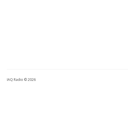
IAQ Radio © 2026