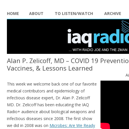
HOME
ABOUT
TO LISTEN/WATCH
ARCHIVE
Alan P. Zelicoff, MD – COVID 19 Preventi
Vaccines, & Lessons Learned
A
This week we welcome back one of our favorite
medical contributors and epidemiology of
infectious disease expert, Dr. Alan P. Zelicoff
MD. Dr. Zelicoff has been educating the IAQ
Radio+ audience about biological weapons and
infectious diseases since 2008. The first show
we did in 2008 was on
Microbes: Are We Ready