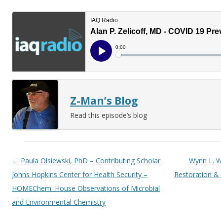
Z-Man’s Blog
Read this episode’s blog
Post navigation
←
Paula Olsiewski, PhD – Contributing Scholar
Wynn L. W
Johns Hopkins Center for Health Security –
Restoration &
HOMEChem: House Observations of Microbial
and Environmental Chemistry