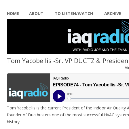
HOME
ABOUT
TO LISTEN/WATCH
ARCHIVE
Tom Yacobellis -Sr. VP DUCTZ & Presiden
Ai
Tom Yacobellis is the current President of the Indoor Air Quality
founder of Ductbusters one of the most successful HVAC systems
history.
..