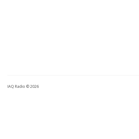
IAQ Radio © 2026