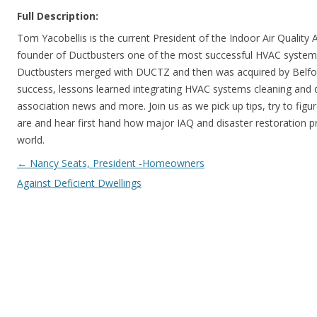
Full Description:
Tom Yacobellis is the current President of the Indoor Air Quality
founder of Ductbusters one of the most successful HVAC systems 
Ductbusters merged with DUCTZ and then was acquired by Belfor 
success, lessons learned integrating HVAC systems cleaning and d
association news and more. Join us as we pick up tips, try to figu
are and hear first hand how major IAQ and disaster restoration pr
world.
Post navigation
←
Nancy Seats, President -Homeowners
Against Deficient Dwellings