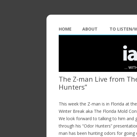
HOME
ABOUT
TO LISTEN/
The Z-man Live from The
Hunters”
This week the Z-man is in Florida at t
Winter Break aka The Florida Mold Con
We look forward to talking to him and 
through his “Odor Hunters” presentatio
man has been hunting odors for going 