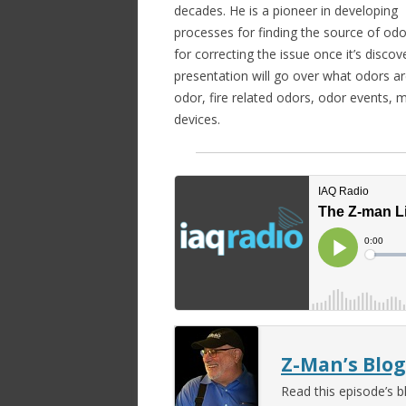
decades. He is a pioneer in developing
processes for finding the source of od
for correcting the issue once it’s discov
presentation will go over what odors ar
odor, fire related odors, odor events, 
devices.
Z-Man’s Blog
Read this episode’s b