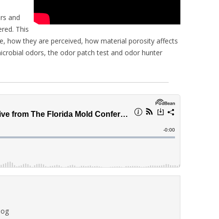
ors and
ered. This
e, how they are perceived, how material porosity affects
microbial odors, the odor patch test and odor hunter
log