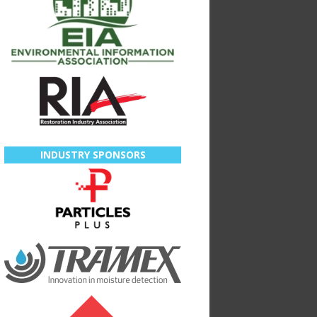
INDUSTRY SPONSORS