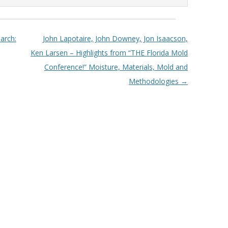
arch:
John Lapotaire, John Downey, Jon Isaacson,
Ken Larsen – Highlights from “THE Florida Mold
Conference!” Moisture, Materials, Mold and
Methodologies
→