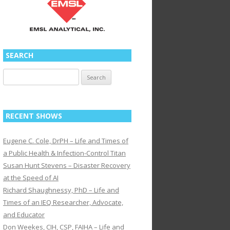
SEARCH
Search
for:
RECENT SHOWS
Eugene C. Cole, DrPH – Life and Times of
a Public Health & Infection-Control Titan
Susan Hunt Stevens – Disaster Recovery
at the Speed of AI
Richard Shaughnessy, PhD – Life and
Times of an IEQ Researcher, Advocate,
and Educator
Don Weekes, CIH, CSP, FAIHA – Life and