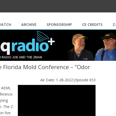
Skip to content
WATCH
ARCHIVE
SPONSORSHIP
CE CREDITS
Z
 Florida Mold Conference – “Odor
Air Date: 1-28-2022|Episode 653
he AEML
ference.
going
n. The Z-
on five