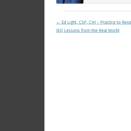
Post navigation
←
Ed Light, CSP, CIH – Practice to Rese
IEQ Lessons from the Real World