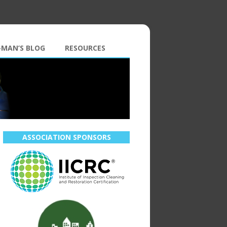
-MAN’S BLOG
RESOURCES
ASSOCIATION SPONSORS