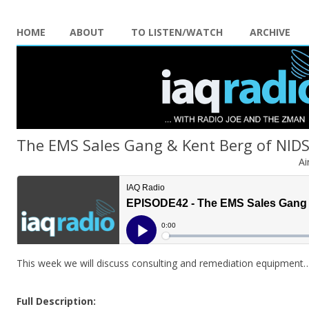
HOME
ABOUT
TO LISTEN/WATCH
ARCHIVE
The EMS Sales Gang & Kent Berg of NID
Ai
This week we will discuss consulting and remediation equipment
Full Description: