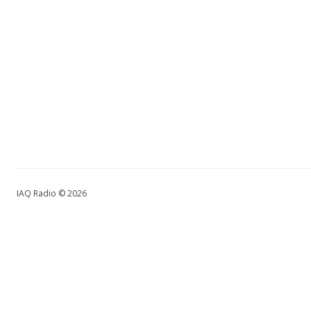
IAQ Radio © 2026