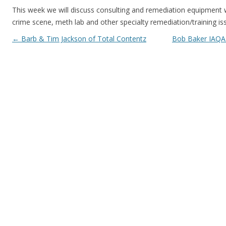
This week we will discuss consulting and remediation equipment
crime scene, meth lab and other specialty remediation/training i
Post navigation
←
Barb & Tim Jackson of Total Contentz
Bob Baker IAQA 