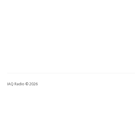
IAQ Radio © 2026