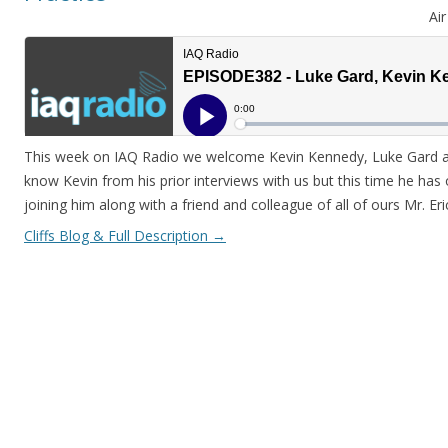
Ai
This week on IAQ Radio we welcome Kevin Kennedy, Luke Gard and
know Kevin from his prior interviews with us but this time he has 
joining him along with a friend and colleague of all of ours Mr. Er
Cliffs Blog & Full Description
→