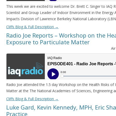
This week we are excited to welcome Dr. Brett C. Singer to IAQ Rad
Scientist and Group Leader of Indoor Environment in the Energy 
Impacts Division of Lawrence Berkeley National Laboratory (LB
Cliffs Blog & Full Description
→
Radio Joe Reports – Workshop on the Hea
Exposure to Particulate Matter
Ai
Radio Joe attended the 1.5 day Workshop on the Health Risks of 
Matter at the The National Academies of Sciences, Engineering 
Cliffs Blog & Full Description
→
Luke Gard, Kevin Kennedy, MPH, Eric Sha
Practice