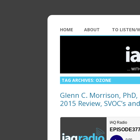
HOME
ABOUT
TO LISTEN/
TAG ARCHIVES:
OZONE
Glenn C. Morrison, PhD, P
2015 Review, SVOC’s an