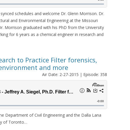
y synced schedules and welcome Dr. Glenn Morrison. Dr.
ectural and Environmental Engineering at the Missouri
Dr. Morrison graduated with his PhD from the University
rking for 6 years as a chemical engineer in research and
earch to Practice Filter forensics,
t environment and more
Air Date: 2-27-2015 | Episode: 358
 the Department of Civil Engineering and the Dalla Lana
ity of Toronto…