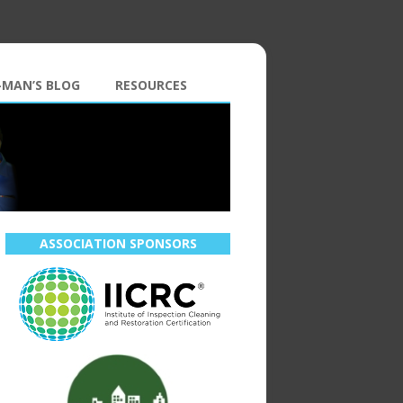
-MAN’S BLOG
RESOURCES
ASSOCIATION SPONSORS