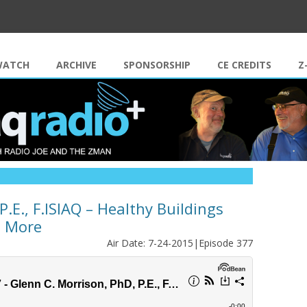
Skip to content
WATCH
ARCHIVE
SPONSORSHIP
CE CREDITS
Z
.E., F.ISIAQ – Healthy Buildings
d More
Air Date: 7-24-2015|Episode 377