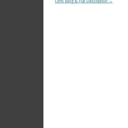
Cliffs Blog & Full Description
→