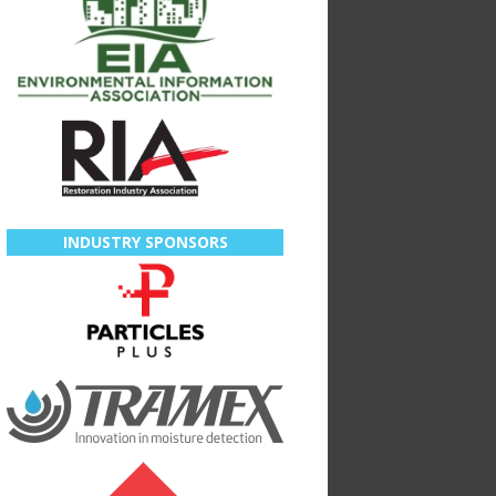
INDUSTRY SPONSORS