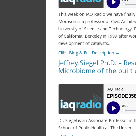
This week on IAQ Radio we have finall
Morrison is a professor of Civil, Archit
University of Science and Technology. 
of California, Berkeley in 1999 after wo
development of catalysts…
Cliffs Blog & Full Description
→
Jeffrey Siegel Ph.D. – Res
Microbiome of the buil
Dr. Siegel is an Associate Professor in
School of Public Health at The Univers