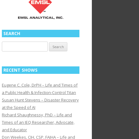
SEARCH
Search
for:
RECENT SHOWS
Eugene C. Cole, DrPH – Life and Times of
a Public Health & Infection-Control Titan
Susan Hunt Stevens – Disaster Recovery
at the Speed of AI
Richard Shaughnessy, PhD – Life and
Times of an IEQ Researcher, Advocate,
and Educator
Don Weekes, CIH, CSP, FAIHA – Life and