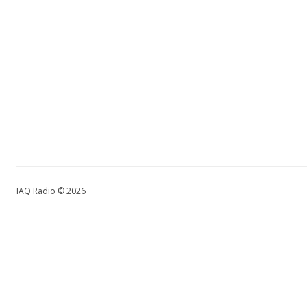
IAQ Radio © 2026