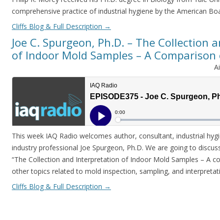
comprehensive practice of industrial hygiene by the American Boa
Cliffs Blog & Full Description
→
Joe C. Spurgeon, Ph.D. – The Collection 
of Indoor Mold Samples – A Comparison
A
This week IAQ Radio welcomes author, consultant, industrial hyg
industry professional Joe Spurgeon, Ph.D. We are going to discu
“The Collection and Interpretation of Indoor Mold Samples – A 
other topics related to mold inspection, sampling, and interpreta
Cliffs Blog & Full Description
→