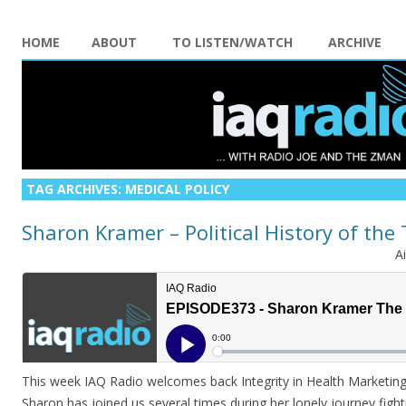
HOME
ABOUT
TO LISTEN/WATCH
ARCHIVE
TAG ARCHIVES:
MEDICAL POLICY
Sharon Kramer – Political History of the
A
This week IAQ Radio welcomes back Integrity in Health Marketi
Sharon has joined us several times during her lonely journey figh