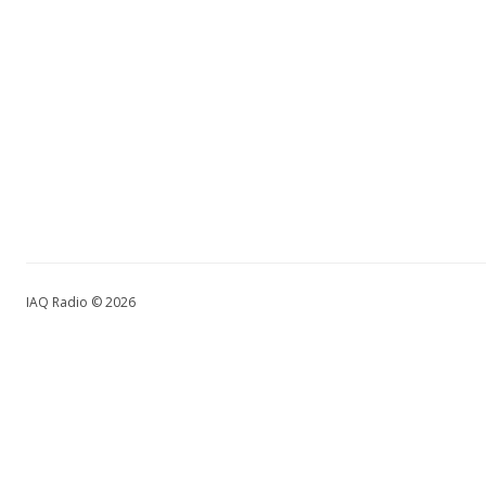
IAQ Radio © 2026