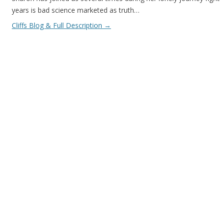
years is bad science marketed as truth…
Cliffs Blog & Full Description
→