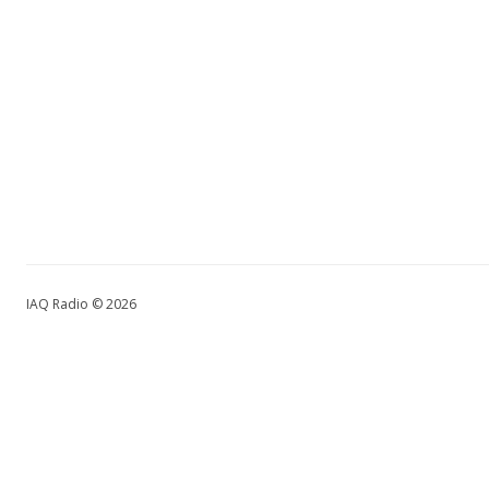
IAQ Radio © 2026