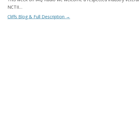
NCTII…
Cliffs Blog & Full Description
→