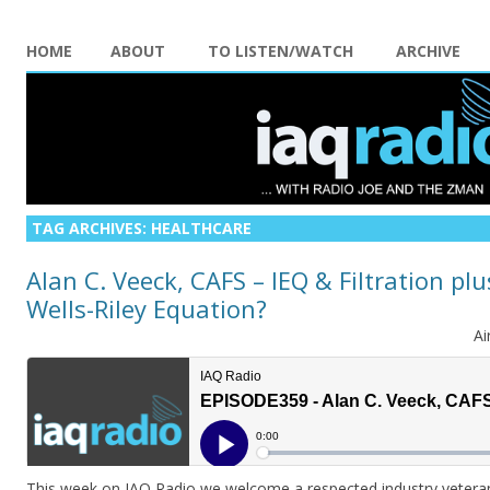
HOME
ABOUT
TO LISTEN/WATCH
ARCHIVE
TAG ARCHIVES:
HEALTHCARE
Alan C. Veeck, CAFS – IEQ & Filtration pl
Wells-Riley Equation?
Ai
This week on IAQ Radio we welcome a respected industry veteran