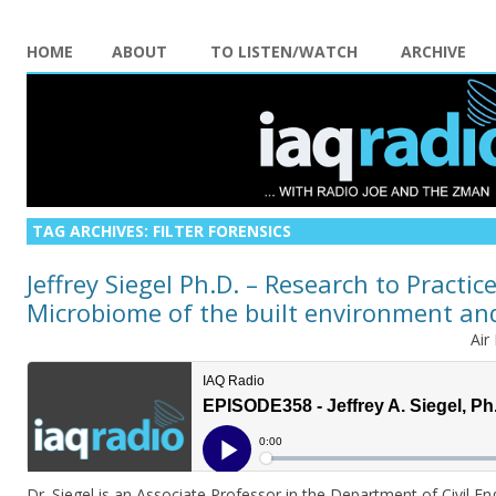
HOME
ABOUT
TO LISTEN/WATCH
ARCHIVE
TAG ARCHIVES:
FILTER FORENSICS
Jeffrey Siegel Ph.D. – Research to Practice
Microbiome of the built environment a
Air
Dr. Siegel is an Associate Professor in the Department of Civil E