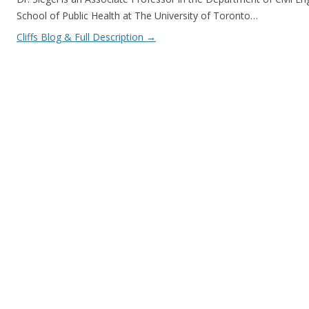
School of Public Health at The University of Toronto…
Cliffs Blog & Full Description
→