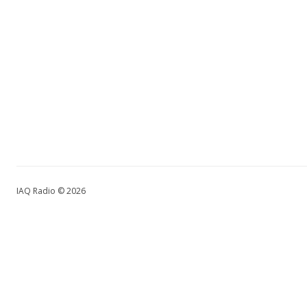
IAQ Radio © 2026