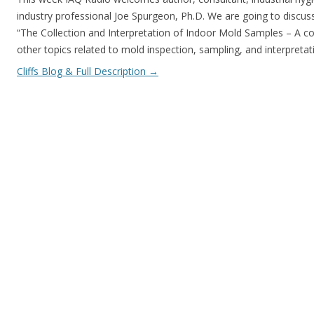
industry professional Joe Spurgeon, Ph.D. We are going to discu
“The Collection and Interpretation of Indoor Mold Samples – A 
other topics related to mold inspection, sampling, and interpreta
Cliffs Blog & Full Description
→