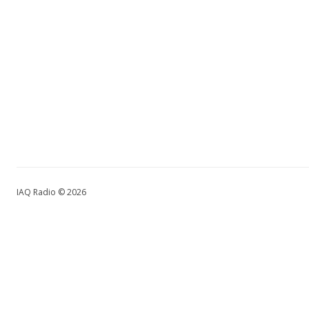
IAQ Radio © 2026