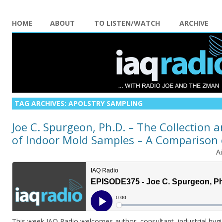
HOME
ABOUT
TO LISTEN/WATCH
ARCHIVE
TAG ARCHIVES:
APOLSTRY SAMPLING
Joe C. Spurgeon, Ph.D. – The Collection 
of Indoor Mold Samples – A Comparison
A
This week IAQ Radio welcomes author, consultant, industrial hyg