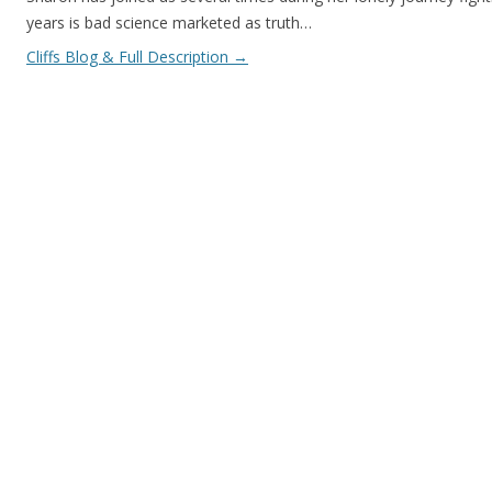
years is bad science marketed as truth…
Cliffs Blog & Full Description
→