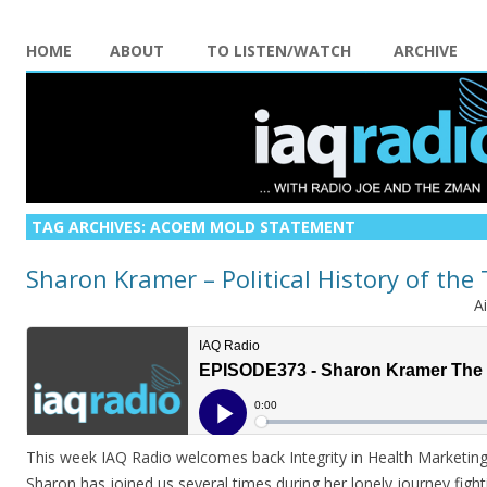
HOME
ABOUT
TO LISTEN/WATCH
ARCHIVE
TAG ARCHIVES:
ACOEM MOLD STATEMENT
Sharon Kramer – Political History of the
A
This week IAQ Radio welcomes back Integrity in Health Marketi
Sharon has joined us several times during her lonely journey figh