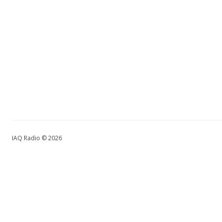
IAQ Radio © 2026