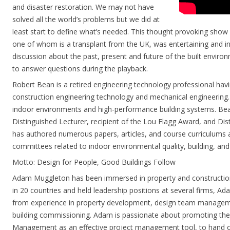
and disaster restoration. We may not have
solved all the world’s problems but we did at
least start to define what’s needed. This thought provoking show
one of whom is a transplant from the UK, was entertaining and in
discussion about the past, present and future of the built environm
to answer questions during the playback.
Robert Bean is a retired engineering technology professional havin
construction engineering technology and mechanical engineering. 
indoor environments and high-performance building systems. Bea
Distinguished Lecturer, recipient of the Lou Flagg Award, and Di
has authored numerous papers, articles, and course curriculums a
committees related to indoor environmental quality, building, an
Motto: Design for People, Good Buildings Follow
Adam Muggleton has been immersed in property and construction
in 20 countries and held leadership positions at several firms, Ada
from experience in property development, design team manage
building commissioning. Adam is passionate about promoting th
Management as an effective project management tool, to hand ove