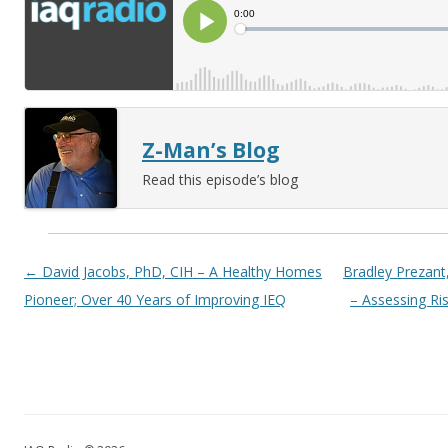
Z-Man’s Blog
Read this episode’s blog
Post navigation
←
David Jacobs, PhD, CIH – A Healthy Homes
Bradley Prezan
Pioneer; Over 40 Years of Improving IEQ
– Assessing Ris