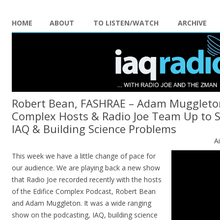
HOME
ABOUT
TO LISTEN/WATCH
ARCHIVE
Robert Bean, FASHRAE – Adam Muggleton
Complex Hosts & Radio Joe Team Up to S
IAQ & Building Science Problems
A
This week we have a little change of pace for
our audience. We are playing back a new show
that Radio Joe recorded recently with the hosts
of the Edifice Complex Podcast, Robert Bean
and Adam Muggleton. It was a wide ranging
show on the podcasting, IAQ, building science