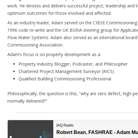
work. He devises and delivers successful project, leadership and t
optimum outcomes for those involved and affected.
As an industry leader, Adam served on the CIBSE Commissioning
1996 code re-write and the UK BSRIA steering group for Applicat
Flow Water Systems. Adam also served as an international board
Commissioning Association.
Adam’s focus is on property development as a:
Property Industry Blogger, Podcaster, and Philosopher
Chartered Project Management Surveyor (RICS)
Qualified Building Commissioning Professional
Philosophically, the question is this, “why are zero defect, high-
normally delivered?”