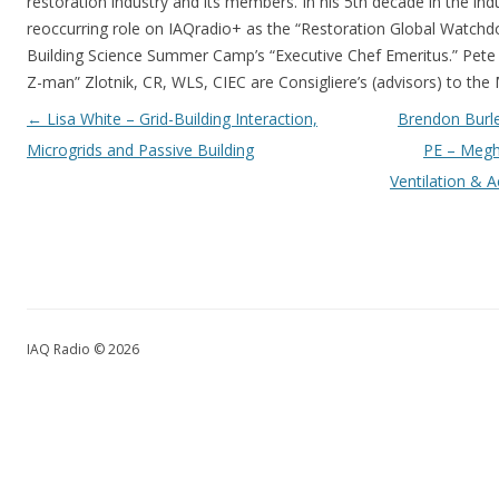
restoration industry and its members. In his 5th decade in the ind
reoccurring role on IAQradio+ as the “Restoration Global Watchd
Building Science Summer Camp’s “Executive Chef Emeritus.” Pete a
Z-man” Zlotnik, CR, WLS, CIEC are Consigliere’s (advisors) to the
Post navigation
←
Lisa White – Grid-Building Interaction,
Brendon Burle
Microgrids and Passive Building
PE – Megh
Ventilation & A
IAQ Radio © 2026