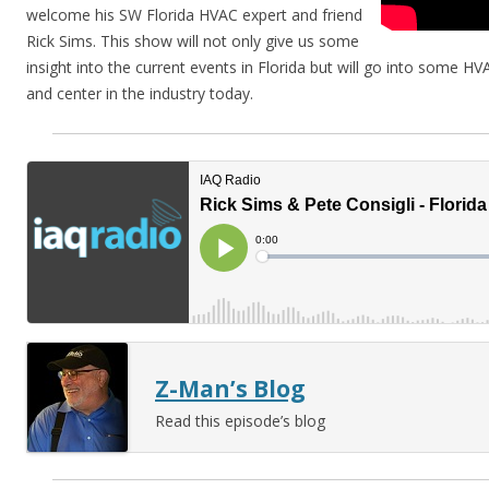
welcome his SW Florida HVAC expert and friend
Rick Sims. This show will not only give us some
insight into the current events in Florida but will go into some HV
and center in the industry today.
Z-Man’s Blog
Read this episode’s blog