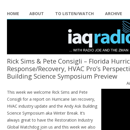
HOME
ABOUT
TO LISTEN/WATCH
ARCHIVE
Rick Sims & Pete Consigli – Florida Hurri
Response/Recovery, HVAC Pro’s Perspect
Building Science Symposium Preview
A
This week we welcome Rick Sims and Pete
Consigli for a report on Hurricane Ian recovery,
HVAC industry update and the Andy Ask Building
Science Symposium aka Winter Break. It’s
always great to have the Restoration Industry
Global Watchdog join us and this week we also