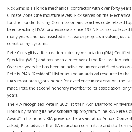
Rick Sims is a Florida mechanical contractor with over forty years
Climate Zone One moisture levels. Rick serves on the Mechanica
for the Florida Building Commission and teaches code related topic
been teaching HVAC professionals since 1987. Rick has collected 
many years and has assisted in research projects involving use of 
conditioning systems.
Pete Consigli is a Restoration Industry Association (RIA) Certifie
Specialist (WLS) and has been a member of the Restoration Indus
Over the years he has been an active volunteer and filled various 
Pete is RIA’s “Resident” Historian and an archival resource to the 
RIA’s most prestigious honor for excellence in restoration, the Ma
made Pete the second honorary member to its association, only t
years.
The RIA recognized Pete in 2021 at their 75th Diamond Anniversa
Florida by naming its new scholarship program, “The RIA Pete Con
Award” in his honor. RIA presents the award at its Annual Conven
asked, Pete advises the RIA education committee and staff on ma