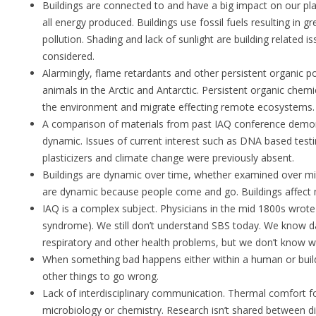
Buildings are connected to and have a big impact on our p
all energy produced. Buildings use fossil fuels resulting in
pollution. Shading and lack of sunlight are building related 
considered.
Alarmingly, flame retardants and other persistent organic pol
animals in the Arctic and Antarctic. Persistent organic chemic
the environment and migrate effecting remote ecosystems.
A comparison of materials from past IAQ conference demon
dynamic. Issues of current interest such as DNA based testi
plasticizers and climate change were previously absent.
Buildings are dynamic over time, whether examined over mi
are dynamic because people come and go. Buildings affect
IAQ is a complex subject. Physicians in the mid 1800s wrote
syndrome). We still don’t understand SBS today. We know d
respiratory and other health problems, but we don’t know w
When something bad happens either within a human or buil
other things to go wrong.
Lack of interdisciplinary communication. Thermal comfort f
microbiology or chemistry. Research isn’t shared between diff