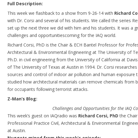
Full Description:
This week we flashback to a show from 9-26-14 with
Richard Co
with Dr. Corsi and several of his students. We called the series R
set up the next three we did with him and his students. It was a g
challenges and opportunitiescoming for the IAQ world.
Richard Corsi, PhD is the Chair & ECH Bantel Professor for Profess
Architectural & Environmental Engineering at The University of Te
Ph.D. in civil engineering from the University of California at Davi
of The University of Texas at Austin in 1994. Dr. Corsi researches i
sources and control of indoor air pollution and human exposure t
studied how architectural materials can remove chemicals from bui
for occupants following terrorist attacks.
Z-Man’s Blog:
Challenges and Opportunities for the IAQ 
This week’s guest on IAQradio was
Richard Corsi, PhD
the Chair
Professional Practice Civil, Architectural & Environmental Enginee
at Austin.
Nuggets mined from this week’s episode: