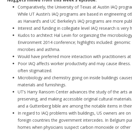
Comparatively, the University of Texas at Austin IAQ progra
While UT Austin’s IAQ programs are based in engineering o
as Harvard’s and UC Berkeley’s IAQ programs are more publ
Interest and funding in collegiate level IAQ research is very h
Kudos to architect Hal Levin for organizing the microbiolog
Environment 2014 conference; highlights included: genomic a
microbes and asthma.
Would have preferred more interaction with practitioners at
Poor IAQ affects worker productivity and may cause illness.
often stigmatized.
Microbiology and chemistry going on inside buildings causes
materials and furnishings.
UT’s Harry Ransom Center advances the study of the arts an
preserving, and making accessible original cultural material
and a Guttenberg bible are among the notable items in their 
In regard to IAQ problems with buildings, US owners are on
foreign countries the government intercedes. In Belgium pur
homes when physicians suspect carbon monoxide or other 