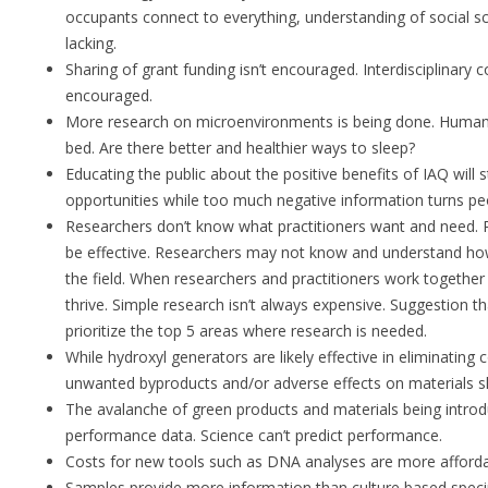
occupants connect to everything, understanding of social s
lacking.
Sharing of grant funding isn’t encouraged. Interdisciplinary 
encouraged.
More research on microenvironments is being done. Humans 
bed. Are there better and healthier ways to sleep?
Educating the public about the positive benefits of IAQ will 
opportunities while too much negative information turns peo
Researchers don’t know what practitioners want and need. 
be effective. Researchers may not know and understand how
the field. When researchers and practitioners work together 
thrive. Simple research isn’t always expensive. Suggestion th
prioritize the top 5 areas where research is needed.
While hydroxyl generators are likely effective in eliminating
unwanted byproducts and/or adverse effects on materials s
The avalanche of green products and materials being introd
performance data. Science can’t predict performance.
Costs for new tools such as DNA analyses are more afforda
Samples provide more information than culture based spec