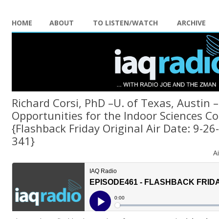
HOME
ABOUT
TO LISTEN/WATCH
ARCHIVE
Richard Corsi, PhD –U. of Texas, Austin 
Opportunities for the Indoor Sciences 
{Flashback Friday Original Air Date: 9-2
341}
A