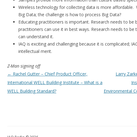
Wireless technology for collecting data is more affordable. 
Big Data; the challenge is how to process Big Data?
Educating practitioners is important. Research needs to be 
practitioners can use it in best ways. Research needs to be t
can understand it.
IAQ is exciting and challenging because it is complicated; I
intellectual merit.
Z-Man signing off
Post navigation
←
Rachel Gutter – Chief Product Officer,
Larry Zark
International WELL Building Institute – What is a
In
WELL Building Standard?
Environmental Co