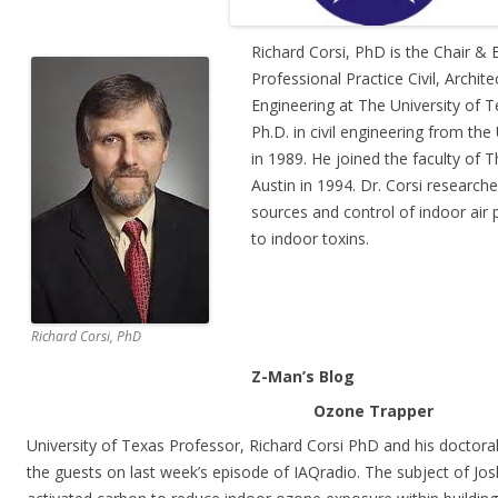
Richard Corsi, PhD is the Chair &
Professional Practice Civil, Archit
Engineering at The University of T
Ph.D. in civil engineering from the 
in 1989. He joined the faculty of T
Austin in 1994. Dr. Corsi researches
sources and control of indoor air
to indoor toxins.
Richard Corsi, PhD
Z-Man’s Blog
Ozone Trapper
University of Texas Professor, Richard Corsi PhD and his doctora
the guests on last week’s episode of IAQradio. The subject of Josh