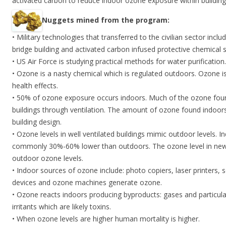
activated carbon to reduce indoor ozone exposure within building
Nuggets mined from the program:
• Military technologies that transferred to the civilian sector incl
bridge building and activated carbon infused protective chemical s
• US Air Force is studying practical methods for water purification.
• Ozone is a nasty chemical which is regulated outdoors. Ozone 
health effects.
• 50% of ozone exposure occurs indoors. Much of the ozone foun
buildings through ventilation. The amount of ozone found indoors i
building design.
• Ozone levels in well ventilated buildings mimic outdoor levels. I
commonly 30%-60% lower than outdoors. The ozone level in new 
outdoor ozone levels.
• Indoor sources of ozone include: photo copiers, laser printers, 
devices and ozone machines generate ozone.
• Ozone reacts indoors producing byproducts: gases and particul
irritants which are likely toxins.
• When ozone levels are higher human mortality is higher.