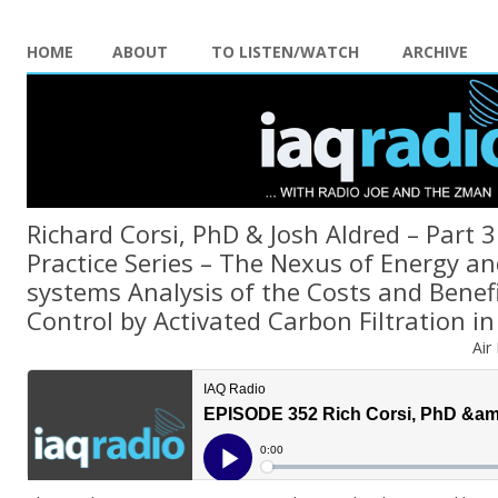
HOME
ABOUT
TO LISTEN/WATCH
ARCHIVE
Richard Corsi, PhD & Josh Aldred – Part 3
Practice Series – The Nexus of Energy an
systems Analysis of the Costs and Benef
Control by Activated Carbon Filtration in
Air