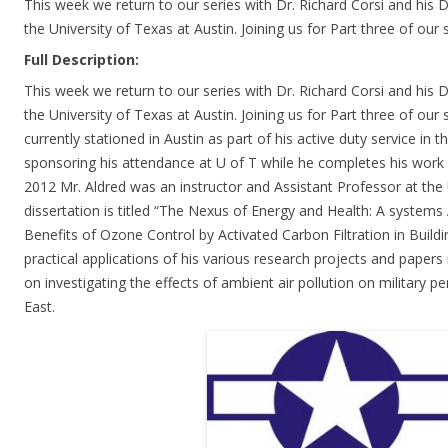
This week we return to our series with Dr. Richard Corsi and his 
the University of Texas at Austin. Joining us for Part three of our 
Full Description:
This week we return to our series with Dr. Richard Corsi and his 
the University of Texas at Austin. Joining us for Part three of our s
currently stationed in Austin as part of his active duty service in t
sponsoring his attendance at U of T while he completes his work
2012 Mr. Aldred was an instructor and Assistant Professor at the
dissertation is titled “The Nexus of Energy and Health: A systems
Benefits of Ozone Control by Activated Carbon Filtration in Buildi
practical applications of his various research projects and papers 
on investigating the effects of ambient air pollution on military p
East.