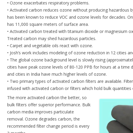
• Ozone exacerbates respiratory problems.
• Activated carbon reduces ozone without producing hazardous b
has been known to reduce VOC and ozone levels for decades. On
has 11,000 square meters of surface area.
• Activated carbon treated with titanium dioxide or magnesium oxid
Treated carbon may shed hazardous particles.
• Carpet and vegetable oils react with ozone.
• Josh’s work includes modeling of ozone reduction in 12 cities and
• The global ozone background level is slowly rising (approxima
cities have peak ozone levels of 80-120 PPB for hours at a time 
and cities in India have much higher levels of ozone.
• Two primary types of activated carbon filters are available. Filte
infused with activated carbon or filters which hold bulk quantities
The more activated carbon the better, so
bulk filters offer superior performance. Bulk
carbon media improves particulate
removal. Ozone degrades carbon, the
recommended filter change period is every