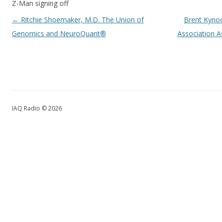
Z-Man signing off
Post navigation
←
Ritchie Shoemaker, M.D. The Union of
Brent Kynoc
Genomics and NeuroQuant®
Association 
IAQ Radio © 2026