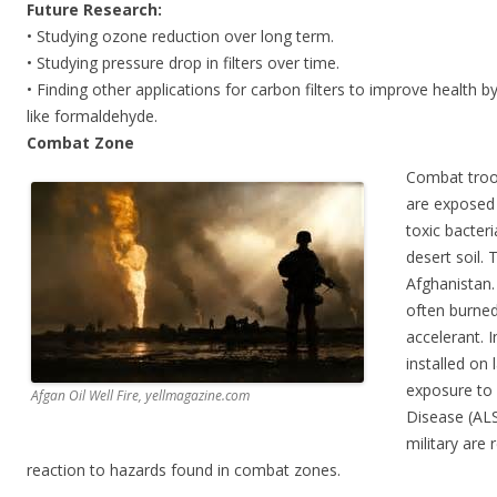
Future Research:
• Studying ozone reduction over long term.
• Studying pressure drop in filters over time.
• Finding other applications for carbon filters to improve health
like formaldehyde.
Combat Zone
Combat troo
are exposed 
toxic bacteri
desert soil. 
Afghanistan
often burned
accelerant. 
installed on 
exposure to o
Afgan Oil Well Fire, yellmagazine.com
Disease (ALS
military are
reaction to hazards found in combat zones.