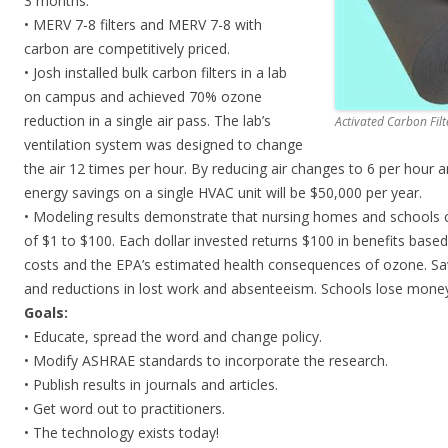
3 months.
• MERV 7-8 filters and MERV 7-8 with
carbon are competitively priced.
• Josh installed bulk carbon filters in a lab
on campus and achieved 70% ozone
reduction in a single air pass. The lab’s
Activated Carbon Filt
ventilation system was designed to change
the air 12 times per hour. By reducing air changes to 6 per hour and
energy savings on a single HVAC unit will be $50,000 per year.
• Modeling results demonstrate that nursing homes and schools ca
of $1 to $100. Each dollar invested returns $100 in benefits base
costs and the EPA’s estimated health consequences of ozone. Sav
and reductions in lost work and absenteeism. Schools lose mone
Goals:
• Educate, spread the word and change policy.
• Modify ASHRAE standards to incorporate the research.
• Publish results in journals and articles.
• Get word out to practitioners.
• The technology exists today!