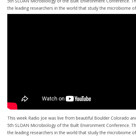
5th SLOAN Microbiology of the Built Environment Conference. The
the leading researchers in the world that study the microbiome o
This week Radio Joe was live from beautiful Boulder Colorado and
5th SLOAN Microbiology of the Built Environment Conference. The
the leading researchers in the world that study the microbiome of