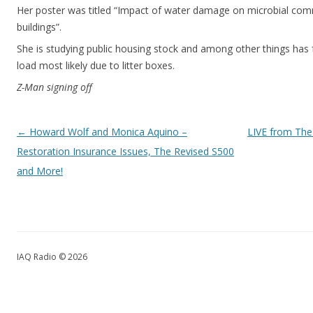
Her poster was titled “Impact of water damage on microbial commu
buildings”.
She is studying public housing stock and among other things has f
load most likely due to litter boxes.
Z-Man signing off
Post navigation
←
Howard Wolf and Monica Aquino –
LIVE from The
Restoration Insurance Issues, The Revised S500
and More!
IAQ Radio © 2026