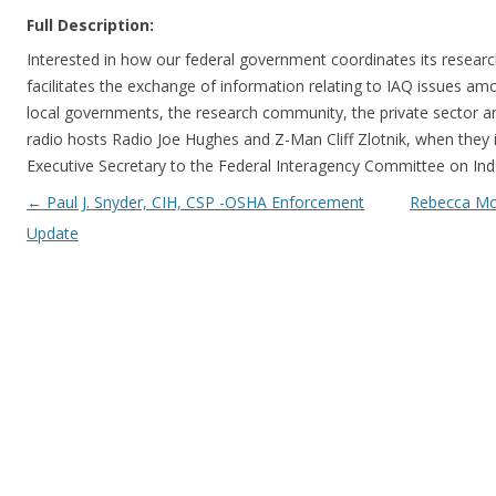
Full Description:
Interested in how our federal government coordinates its research 
facilitates the exchange of information relating to IAQ issues am
local governments, the research community, the private sector an
radio hosts Radio Joe Hughes and Z-Man Cliff Zlotnik, when they in
Executive Secretary to the Federal Interagency Committee on Indo
Post navigation
←
Paul J. Snyder, CIH, CSP -OSHA Enforcement
Rebecca Mor
Update