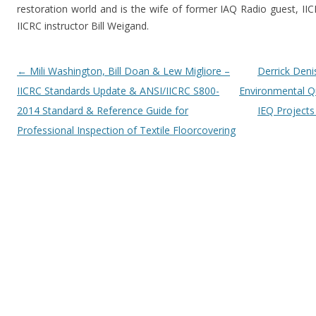
restoration world and is the wife of former IAQ Radio guest, 
IICRC instructor Bill Weigand.
Post navigation
←
Mili Washington, Bill Doan & Lew Migliore –
Derrick Deni
IICRC Standards Update & ANSI/IICRC S800-
Environmental Qu
2014 Standard & Reference Guide for
IEQ Project
Professional Inspection of Textile Floorcovering