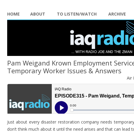
HOME
ABOUT
TO LISTEN/WATCH
ARCHIVE
Pam Weigand Krown Employment Service
Temporary Worker Issues & Answers
Air
Just about every disaster restoration company needs temporary
don’t think much about it until the need arises and that can lead