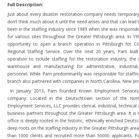
Full Description:
Just about every disaster restoration company needs temporary
don’t think much about it until the need arises and that can le
been in the staffing industry since 1989 when she was responsible
for various sites throughout the Greater Pittsburgh area. In 
opportunity to open a branch operation in Pittsburgh for Cr
Regional Staffing Service. Over the next 20 years, Pam built 
operation to include staffing for the restoration industry, the 
warehouse and manufacturing for administrative, industri
personnel. While Pam predominantly was responsible for staffing
branch also partnered with companies in North Carolina, New Jers
In January 2013, Pam founded Krown Employment Services, L
company. Located in the Deutschtown section of the Nort
Employment Services, LLC provides clerical, industrial, technic
business partners throughout the Greater Pittsburgh area. It is
office is deeply rooted in the historic, ethnically enriched De
deep roots on the staffing industry in the Greater Pittsburgh a
than 1000 clients and recruited more than 50000 applicants. P