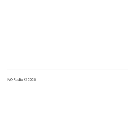
IAQ Radio © 2026