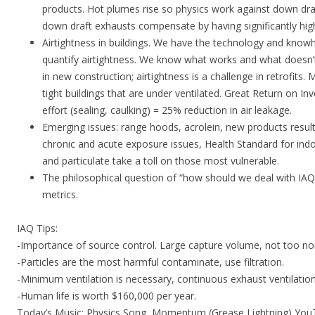
products. Hot plumes rise so physics work against down dr
down draft exhausts compensate by having significantly high
Airtightness in buildings. We have the technology and kn
quantify airtightness. We know what works and what doesn’t. 
in new construction; airtightness is a challenge in retrofits.
tight buildings that are under ventilated. Great Return on 
effort (sealing, caulking) = 25% reduction in air leakage.
Emerging issues: range hoods, acrolein, new products resul
chronic and acute exposure issues, Health Standard for indo
and particulate take a toll on those most vulnerable.
The philosophical question of “how should we deal with IAQ
metrics.
IAQ Tips:
-Importance of source control. Large capture volume, not too noi
-Particles are the most harmful contaminate, use filtration.
-Minimum ventilation is necessary, continuous exhaust ventilatio
-Human life is worth $160,000 per year.
Today’s Music: Physics Song, Momentum (Grease Lightning) Yo