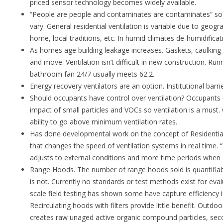
priced sensor technology becomes widely available.
“People are people and contaminates are contaminates” so 
vary. General residential ventilation is variable due to geogr
home, local traditions, etc. In humid climates de-humidifica
As homes age building leakage increases. Gaskets, caulking a
and move. Ventilation isn’t difficult in new construction. 
bathroom fan 24/7 usually meets 62.2.
Energy recovery ventilators are an option. Institutional barrie
Should occupants have control over ventilation? Occupants 
impact of small particles and VOCs so ventilation is a must
ability to go above minimum ventilation rates.
Has done developmental work on the concept of Residential
that changes the speed of ventilation systems in real time. 
adjusts to external conditions and more time periods when 
Range Hoods. The number of range hoods sold is quantifiab
is not. Currently no standards or test methods exist for eva
scale field testing has shown some have capture efficiency
Recirculating hoods with filters provide little benefit. Outdo
creates raw unaged active organic compound particles, seco