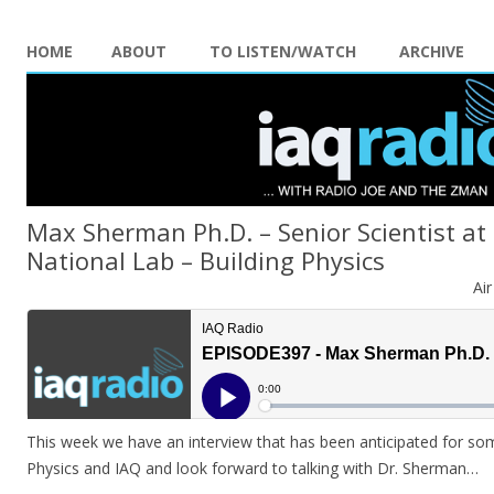
HOME
ABOUT
TO LISTEN/WATCH
ARCHIVE
Max Sherman Ph.D. – Senior Scientist at
National Lab – Building Physics
Ai
This week we have an interview that has been anticipated for some
Physics and IAQ and look forward to talking with Dr. Sherman…