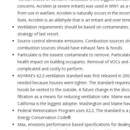
concerns. Acrolein (a severe irritant) was used in WW1 as a
from use in warfare. Acrolein is naturally occurs in the inc
fuels. Acrolein is an aldehyde that is an irritant and over tim
Ventilation requirements should be based on contaminates. Di
strategy of last resort.
Source control eliminate emissions. Combustion sources s
combustion sources should have exhaust fans & hoods.
Particulate is the easiest contaminate to remove. Particulat
health impact on building occupants. Removal of VOCs and a
complicated and costly to perform.
ASHRAE’s 62.2 ventilation standard was first released in 200
needed because houses were tighter. The standard requires
hoods be vented to the outside. A future change in the docu
filtration as a means for reducing ventilation rate. Maine was
California is the biggest adopter. Washington and Maine h
Federal Winterization Program uses 62.2. The standard is a po
Energy Conservation Code®.
Max, envisions performance based specifications for deali