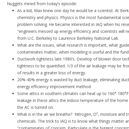
Nuggets mined from today’s episode:
As a kid, Max knew one day he would be a scientist. At Ber
chemistry and physics. Physics is the most fundamental scie
problem solving. He became interested in IAQ when his rese
“engineers messed up energy efficiency and scientists will nee
from U.C. Berkeley to Laurence Berkeley National Lab.
What are the issues, what research is important, what guid
contaminates matter, when modeling is useful and the fun
Ductwork tightness late 1980’s. Develop of blower door tec
tightness to be quantified. 1/3 of the air leakage may be fr
of results in a greater loss of energy.
20%-40% energy is wasted by duct leakage, eliminating duc
energy efficiency improvement method.
Some attics in southern climates can heat up to 160°-180°F
leakage in these attics the indoor temperature of the home
the AC is turned on.
What is in the air we breathe? Nitrogen, O², moisture and 
chemicals. The trick to IAQ is to know what things matter a
“contaminates of concern. Particulate is the biggest conce