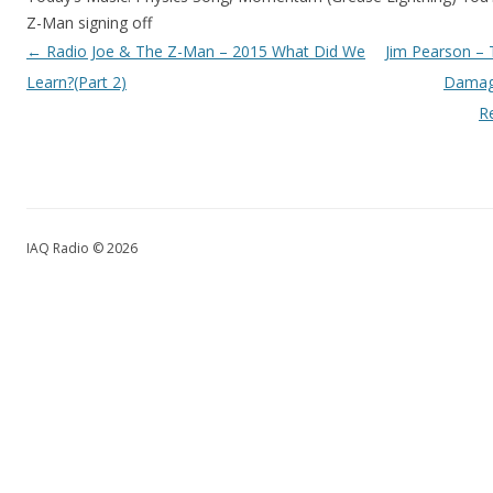
Z-Man signing off
Post navigation
←
Radio Joe & The Z-Man – 2015 What Did We
Jim Pearson – 
Learn?(Part 2)
Damage
R
IAQ Radio © 2026