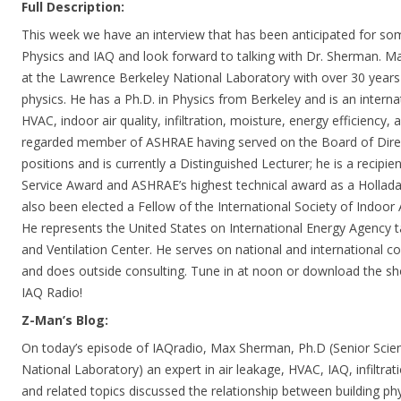
Full Description:
This week we have an interview that has been anticipated for some
Physics and IAQ and look forward to talking with Dr. Sherman. Ma
at the Lawrence Berkeley National Laboratory with over 30 years 
physics. He has a Ph.D. in Physics from Berkeley and is an internat
HVAC, indoor air quality, infiltration, moisture, energy efficiency, a
regarded member of ASHRAE having served on the Board of Dire
positions and is currently a Distinguished Lecturer; he is a recipi
Service Award and ASHRAE’s highest technical award as a Hollada
also been elected a Fellow of the International Society of Indoor A
He represents the United States on International Energy Agency tas
and Ventilation Center. He serves on national and international c
and does outside consulting. Tune in at noon or download the 
IAQ Radio!
Z-Man’s Blog:
On today’s episode of IAQradio, Max Sherman, Ph.D (Senior Scien
National Laboratory) an expert in air leakage, HVAC, IAQ, infiltrat
and related topics discussed the relationship between building ph