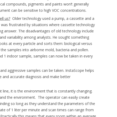
gical compounds, pigments and paints won’t generally
rument can be sensitive to high VOC concentrations.
ll us?
Older technology used a pump, a cassette and a
He was frustrated by situations where cassette technology
g answer. The disadvantages of old technology include
and variability among analysts. He sought something
ks at every particle and sorts them: biological versus
s the samples into airborne mold, bacteria and pollen.
nd 1 indoor sample, samples can now be taken in every
 and aggressive samples can be taken. InstaScope helps
e and accurate diagnosis and make better
t line, it is the environment that is constantly changing.
stand the environment. The operator can easily create
finding so long as they understand the parameters of the
 rate of 1 liter per minute and scan times can range from
Practically this means that every room within an average