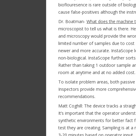
bioflouresence is rare outside of biolo
cause false-positives although the inst
Dr. Boatman-
What does the machine te
microscopist to tell us what is there. 
and microscopy would provide the wron
limited number of samples due to cost 
newer and more accurate. InstaScope loo
non-biological. InstaScope further sort
Rather than taking 1 outdoor sample a
room at anytime and at no added cost.
To isolate problem areas, both passive
Inspectors provide more comprehensiv
recommendations.
Matt Coghill: The device tracks a straigh
It’s important that the operator under
synthetic environments for better fact 
test they are creating. Sampling is at a
3-20 minutes based on operator input. 