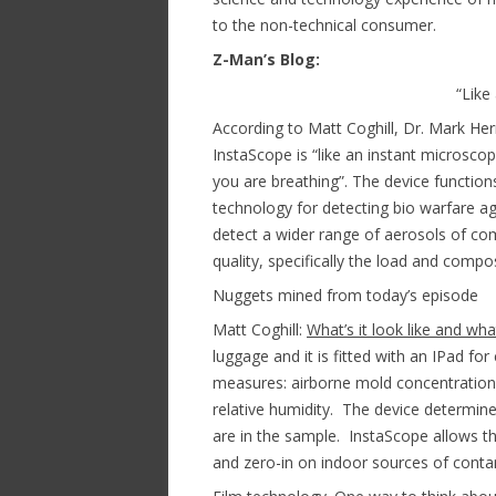
to the non-technical consumer.
Z-Man’s Blog:
“Like
According to Matt Coghill, Dr. Mark H
InstaScope is “like an instant microsco
you are breathing”. The device functions
technology for detecting bio warfare 
detect a wider range of aerosols of com
quality, specifically the load and compo
Nuggets mined from today’s episode
Matt Coghill:
What’s it look like and wha
luggage and it is fitted with an IPad f
measures: airborne mold concentration
relative humidity. The device determin
are in the sample. InstaScope allows th
and zero-in on indoor sources of conta