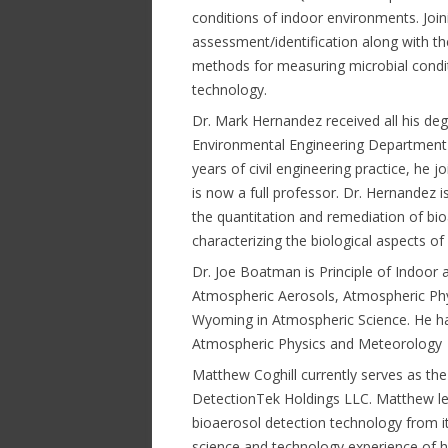
conditions of indoor environments. Join
assessment/identification along with t
methods for measuring microbial condi
technology.
Dr. Mark Hernandez received all his degr
Environmental Engineering Department at
years of civil engineering practice, he 
is now a full professor. Dr. Hernandez i
the quantitation and remediation of bioa
characterizing the biological aspects of
Dr. Joe Boatman is Principle of Indoor a
Atmospheric Aerosols, Atmospheric Phy
Wyoming in Atmospheric Science. He ha
Atmospheric Physics and Meteorology
Matthew Coghill currently serves as the
DetectionTek Holdings LLC. Matthew le
bioaerosol detection technology from it
science and technology experience of hi