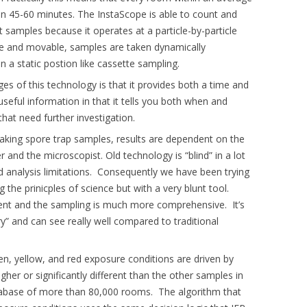
n 45-60 minutes. The InstaScope is able to count and
it samples because it operates at a particle-by-particle
ime and movable, samples are taken dynamically
n a static postion like cassette sampling.
s of this technology is that it provides both a time and
useful information in that it tells you both when and
hat need further investigation.
aking spore trap samples, results are dependent on the
r and the microscopist. Old technology is “blind” in a lot
d analysis limitations. Consequently we have been trying
 the prinicples of science but with a very blunt tool.
stent and the sampling is much more comprehensive. It’s
y” and can see really well compared to traditional
en, yellow, and red exposure conditions are driven by
igher or significantly different than the other samples in
atabase of more than 80,000 rooms. The algorithm that