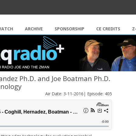
Skip to content
WATCH
ARCHIVE
SPONSORSHIP
CE CREDITS
Z
andez Ph.D. and Joe Boatman Ph.D.
hnology
Air Date: 3-11-2016| Episode: 405