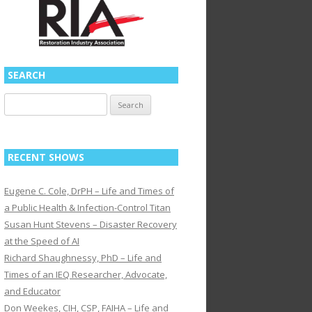
SEARCH
Search
for:
RECENT SHOWS
Eugene C. Cole, DrPH – Life and Times of
a Public Health & Infection-Control Titan
Susan Hunt Stevens – Disaster Recovery
at the Speed of AI
Richard Shaughnessy, PhD – Life and
Times of an IEQ Researcher, Advocate,
and Educator
Don Weekes, CIH, CSP, FAIHA – Life and