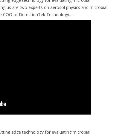
tting edge technology for evaluating microbial
ing us are two experts on aerosol physics and microbial
the COO of DetectionTek Technology…
tting edge technology for evaluating microbial