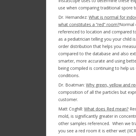
InstaScope uses to determine these exp
use when comparing traditional spore tr
Dr. Hernandez:
What is normal for ind
what constitutes a “red” room?
Normal 
referenced to location and compared to
as a pediatrician telling you your child 
order distribution that helps you measur
compared to the database and also ext
smarter, more accurate and using bette
being compiled is continuing to help u
conditions.
Dr. Boatman:
Why green, yellow and re
composition of all the particles but ex
customer.
Matt Coghill:
What does Red mean?
Red
mold, is significantly greater in concen
other samples referenced. When we train
you see a red room it is either wet (IIC