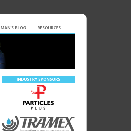
-MAN’S BLOG
RESOURCES
INDUSTRY SPONSORS