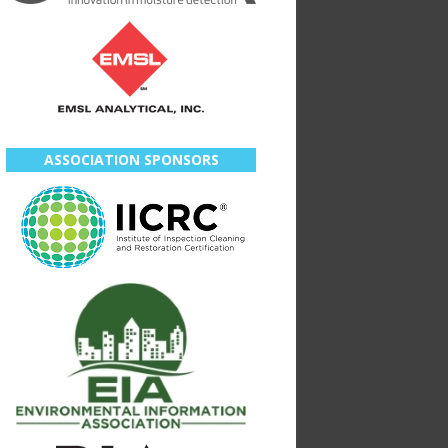
ASSOCIATION SPONSORS