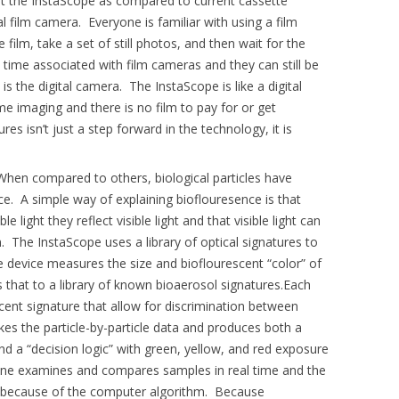
t the InstaScope as compared to current cassette
al film camera. Everyone is familiar with using a film
ilm, take a set of still photos, and then wait for the
 time associated with film cameras and they can still be
is the digital camera. The InstaScope is like a digital
me imaging and there is no film to pay for or get
es isn’t just a step forward in the technology, it is
hen compared to others, biological particles have
e. A simple way of explaining bioflouresence is that
le light they reflect visible light and that visible light can
. The InstaScope uses a library of optical signatures to
he device measures the size and bioflourescent “color” of
 that to a library of known bioaerosol signatures.Each
scent signature that allow for discrimination between
akes the particle-by-particle data and produces both a
d a “decision logic” with green, yellow, and red exposure
chine examines and compares samples in real time and the
ight because of the computer algorithm. Because