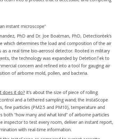
 an instant microscope”
ernandez, PhD and Dr. Joe Boatman, PhD, Detectiontek’s
pe which determines the load and composition of the air
 as a real time bio-aerosol detector. Rooted in military
agents, the technology was expanded by DetetionTek to
mercial concern and refined into a tool for gauging air
sition of airborne mold, pollen, and bacteria.
t does it do?
It’s about the size of piece of rolling
or control and a tethered sampling wand; the InstaScope
s, fine particles (PM2.5 and PM10), temperature and
es both “how many and what kind” of airborne particles
e inspector to test every room, deliver an instant report,
mination with real-time information.