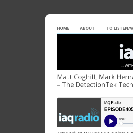
HOME
ABOUT
TO LISTEN/
Matt Coghill, Mark Hern
– The DetectionTek Tec