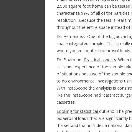
2,500 square foot home can be tested i
characterize 99% of all of the particles 
resolution. Because the test is real-t
throughout the entire space instead of i
Dr. Hernandez: One of the big advantage
space integrated sample. This is really 
where you encounter bioearosol loads t
Dr. Boatman-
Practical aspects
. When t
skills and experience of the sample take
of situations because of the sample an
to do environmental investigations using
With InstaScope the analyisis is consi
like the InstaScope had “cataract surger
cassettes.
Looking for statistical
outliers: The gre
bioaerosol loads that are significantly h
the set and that includes a national d