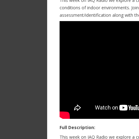
This week on IAQ Radio we explore a cu
conditions of indoor environments. Join
assessment/identification along with 
Full Description:
This week on IAQ Radio we explore a cu