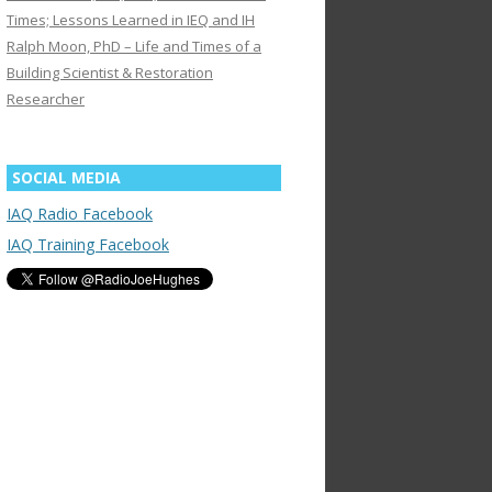
Times; Lessons Learned in IEQ and IH
Ralph Moon, PhD – Life and Times of a
Building Scientist & Restoration
Researcher
SOCIAL MEDIA
IAQ Radio Facebook
IAQ Training Facebook