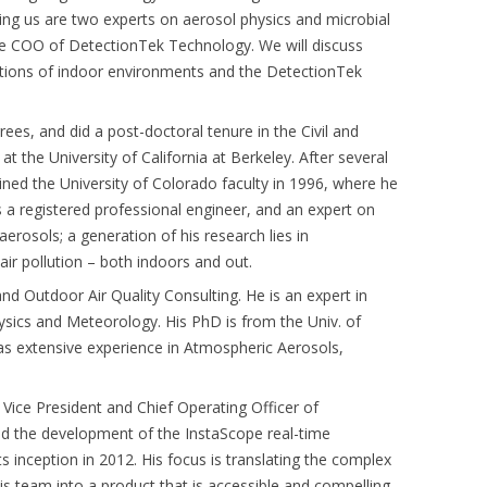
ing us are two experts on aerosol physics and microbial
he COO of DetectionTek Technology. We will discuss
tions of indoor environments and the DetectionTek
ees, and did a post-doctoral tenure in the Civil and
 the University of California at Berkeley. After several
joined the University of Colorado faculty in 1996, where he
s a registered professional engineer, and an expert on
erosols; a generation of his research lies in
 air pollution – both indoors and out.
nd Outdoor Air Quality Consulting. He is an expert in
sics and Meteorology. His PhD is from the Univ. of
s extensive experience in Atmospheric Aerosols,
 Vice President and Chief Operating Officer of
d the development of the InstaScope real-time
s inception in 2012. His focus is translating the complex
s team into a product that is accessible and compelling