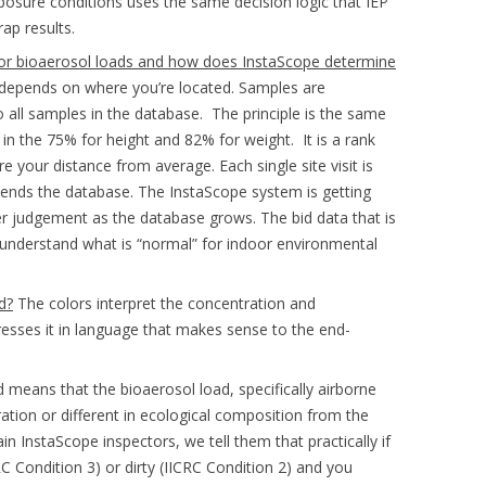
osure conditions uses the same decision logic that IEP
ap results.
oor bioaerosol loads and how does InstaScope determine
depends on where you’re located. Samples are
 all samples in the database. The principle is the same
is in the 75% for height and 82% for weight. It is a rank
e your distance from average. Each single site visit is
ends the database. The InstaScope system is getting
r judgement as the database grows. The bid data that is
s understand what is “normal” for indoor environmental
d?
The colors interpret the concentration and
presses it in language that makes sense to the end-
 means that the bioaerosol load, specifically airborne
tration or different in ecological composition from the
 InstaScope inspectors, we tell them that practically if
RC Condition 3) or dirty (IICRC Condition 2) and you