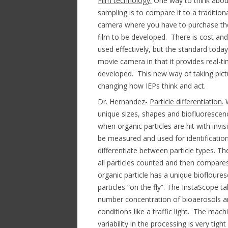
Film technology.
One way to think abou
sampling is to compare it to a tradition
camera where you have to purchase the f
film to be developed. There is cost and
used effectively, but the standard today 
movie camera in that it provides real-ti
developed. This new way of taking pictur
changing how IEPs think and act.
Dr. Hernandez-
Particle differentiation.
W
unique sizes, shapes and biofluorescenc
when organic particles are hit with invisib
be measured and used for identification
differentiate between particle types. T
all particles counted and then compares
organic particle has a unique biofloure
particles “on the fly”. The InstaScope t
number concentration of bioaerosols an
conditions like a traffic light. The ma
variability in the processing is very t