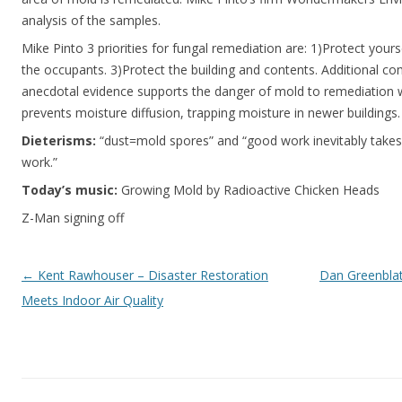
analysis of the samples.
Mike Pinto 3 priorities for fungal remediation are: 1)Protect your
the occupants. 3)Protect the building and contents. Additional c
anecdotal evidence supports the danger of mold to remediation
prevents moisture diffusion, trapping moisture in newer buildings.
Dieterisms:
“dust=mold spores” and “good work inevitably takes
work.”
Today’s music:
Growing Mold by Radioactive Chicken Heads
Z-Man signing off
Post navigation
←
Kent Rawhouser – Disaster Restoration
Dan Greenblatt
Meets Indoor Air Quality