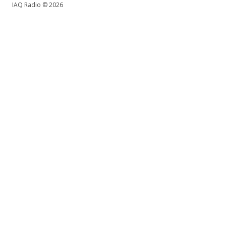
IAQ Radio © 2026