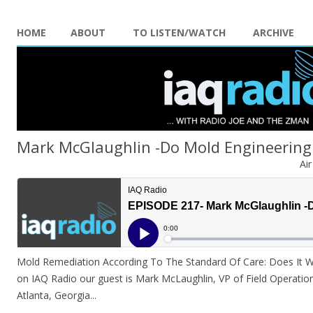
HOME
ABOUT
TO LISTEN/WATCH
ARCHIVE
Mark McGlaughlin -Do Mold Engineering
Ai
Mold Remediation According To The Standard Of Care: Does It Wor
on IAQ Radio our guest is Mark McLaughlin, VP of Field Operations
Atlanta, Georgia.
..