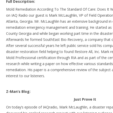
Full Description:
Mold Remediation According To The Standard Of Care: Does It Wor
on IAQ Radio our guest is Mark McLaughlin, VP of Field Operations
Atlanta, Georgia. Mr. McLaughlin has an extensive background in 
remediation emergency management and training. He started as fu
County Georgia and while began working part time in the disaster 
Afterwards he formed SouthEast Bio-Recovery, a company that of
After several successful years he left public service sold his comp
disaster restoration field helping to found Restore All, Inc. Mark r
Mold Professional certification through RIA and as part of the cer
research while writing a paper on how effective various standards
remediation. His paper is a comprehensive review of the subject an
interest to our listeners.
Z-Man’s Blog:
Just Prove It
On today’s episode of IAQradio, Mark McLaughlin, a disaster repa