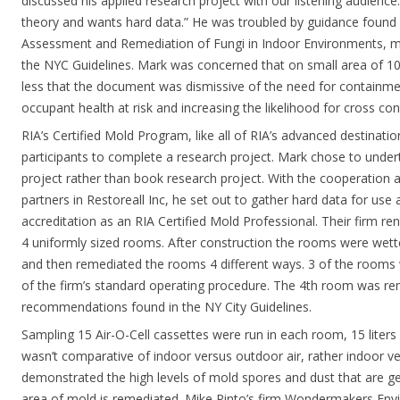
discussed his applied research project with our listening audience.
theory and wants hard data.” He was troubled by guidance found i
Assessment and Remediation of Fungi in Indoor Environments, 
the NYC Guidelines. Mark was concerned that on small area of 10 
less that the document was dismissive of the need for containme
occupant health at risk and increasing the likelihood for cross co
RIA’s Certified Mold Program, like all of RIA’s advanced destinati
participants to complete a research project. Mark chose to under
project rather than book research project. With the cooperation a
partners in Restoreall Inc, he set out to gather hard data for use 
accreditation as an RIA Certified Mold Professional. Their firm re
4 uniformly sized rooms. After construction the rooms were wet
and then remediated the rooms 4 different ways. 3 of the rooms 
of the firm’s standard operating procedure. The 4th room was re
recommendations found in the NY City Guidelines.
Sampling 15 Air-O-Cell cassettes were run in each room, 15 liters
wasn’t comparative of indoor versus outdoor air, rather indoor v
demonstrated the high levels of mold spores and dust that are 
area of mold is remediated. Mike Pinto’s firm Wondermakers Envi