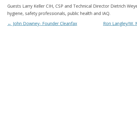
Guests Larry Keller CIH, CSP and Technical Director Dietrich Weye
hygiene, safety professionals, public health and IAQ.
Post navigation
←
John Downey- Founder Cleanfax
Ron Langley/W. 