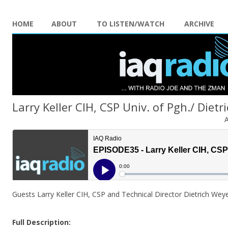
HOME
ABOUT
TO LISTEN/WATCH
ARCHIVE
Larry Keller CIH, CSP Univ. of Pgh./ Dietr
A
Guests Larry Keller CIH, CSP and Technical Director Dietrich Wey
Full Description: