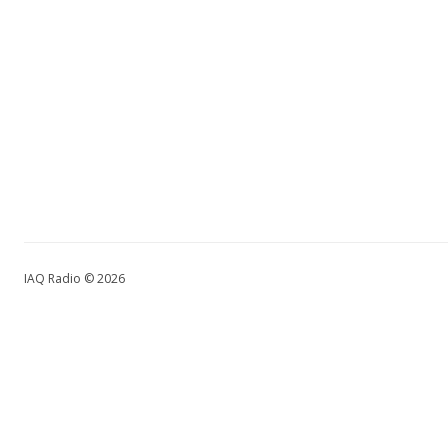
IAQ Radio © 2026