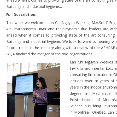
ahead when it comes to providing state of the art consulting serv
Buildings and industrial hygiene…
Full Description:
This week we welcome Lan Chi Nguyen Weekes, M.A.Sc., P.Eng.
Air Environmental. InAir and their dynamic duo leaders are wid
ahead when it comes to providing state of the art consulting 
Buildings and industrial hygiene. We look forward to hearing wh
future trends in the industry along with a review of the ASHR
IAQA finalized the merger of the two organizations.
Lan Chi Nguyen Weekes is
InAIR Environmental Ltd., a
consulting firm located in O
includes over 26 years of 
years in the indoor environ
degree in Mechanical E
Polytechnique of Montré
Science in Building Environ
in Montréal, Québec. Lan C