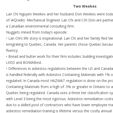
Two Weekes
Lan Chi Nguyen Weekes and her husband Don Weekes were today
of IAQradio. Mechanical Engineer Lan Chi and CIH Don are partner
a Canadian environmental consulting firm.
Nuggets mined from today’s episode:
• Lan Chi’s life story is inspirational. Lan Chi and her family fled 
emigrating to Quebec, Canada. Her parents chose Quebec becaus
fluency.
• Bread and butter work for their firm includes: building investig
LEED and BOMABest.
• Differences in asbestos regulations between the US and Canada
is handled federally with Asbestos Containing Materials with 1% o
regulated. In Canada most HAZMAT regulation is done on the prov
Containing Materials from a high of .5% or greater in Ontario to a
Quebec being regulated. Canada uses a three tier classification
with Level 3 being the most rigorous. Asbestos remediation cost
due to a skilled pool of contractors who have lower employee tra
asbestos remediation training is lifetime versus the costly annual