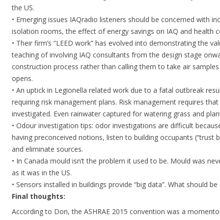
the US.
• Emerging issues IAQradio listeners should be concerned with incl
isolation rooms, the effect of energy savings on IAQ and health
• Their firm’s “LEED work” has evolved into demonstrating the val
teaching of involving IAQ consultants from the design stage on
construction process rather than calling them to take air samples
opens.
• An uptick in Legionella related work due to a fatal outbreak res
requiring risk management plans. Risk management requires that 
investigated. Even rainwater captured for watering grass and plan
• Odour investigation tips: odor investigations are difficult becau
having preconceived notions, listen to building occupants (“trust b
and eliminate sources.
• In Canada mould isn’t the problem it used to be. Mould was never
as it was in the US.
• Sensors installed in buildings provide “big data”. What should b
Final thoughts:
According to Don, the ASHRAE 2015 convention was a momentous 