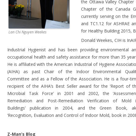
the Ottawa Valley Chapter
Chapter of the Canada Gr
currently serving on the E
and TC1.12 for ASHRAE an
for Healthy Building 2015, 
Lan Chi Nguyen Weekes
Donald Weekes, CIH is InAIR
Industrial Hygienist and has been providing environmental a
occupational health and safety assistance for more than 35 year
He is affiliated with the American Industrial of Hygiene Associati
(AIHA) as past Chair of the Indoor Environmental Quali
Committee and as a Fellow of the Association. He is a four-ti
recipient of the AIHA’s Best Seller award for the ‘Report of t
Microbial Task Force’ in 2001 and 2002, the ‘Assessmen
Remediation and Post-Remediation Verification of Mold 
Buildings’ publication in 2004, and the Green Book, a
‘Recognition, Evaluation and Control of Indoor Mold, book in 200
Z-Man’s Blog