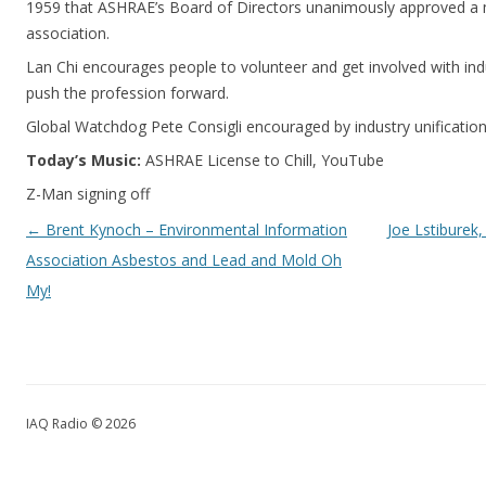
1959 that ASHRAE’s Board of Directors unanimously approved a 
association.
Lan Chi encourages people to volunteer and get involved with ind
push the profession forward.
Global Watchdog Pete Consigli encouraged by industry unification 
Today’s Music:
ASHRAE License to Chill, YouTube
Z-Man signing off
Post navigation
←
Brent Kynoch – Environmental Information
Joe Lstiburek,
Association Asbestos and Lead and Mold Oh
My!
IAQ Radio © 2026