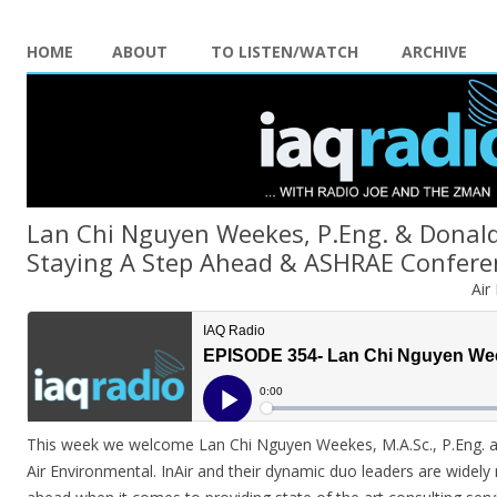
HOME
ABOUT
TO LISTEN/WATCH
ARCHIVE
Lan Chi Nguyen Weekes, P.Eng. & Donald
Staying A Step Ahead & ASHRAE Confere
Air
This week we welcome Lan Chi Nguyen Weekes, M.A.Sc., P.Eng. 
Air Environmental. InAir and their dynamic duo leaders are widely